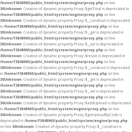
/home/f3848965/public_html/system/engine/proxy.php
on line
30
Unknown
: Creation of dynamic property Proxy::$getTotal is deprecated in
/home/f3848965/public_html/system/engine/proxy.php
on line
30
Unknown
: Creation of dynamic property Proxy::$__construct is deprecated
in
/home/f3848965/public_html/system/engine/proxy.php
on line
30
Unknown
: Creation of dynamic property Proxy::$__get is deprecated in
/home/f3848965/public_html/system/engine/proxy.php
on line
30
Unknown
: Creation of dynamic property Proxy::$__set is deprecated in
/home/f3848965/public_html/system/engine/proxy.php
on line
30
Unknown
: Creation of dynamic property Proxy::$resize is deprecated in
/home/f3848965/public_html/system/engine/proxy.php
on line
30
Unknown
: Creation of dynamic property Proxy::$__construct is deprecated
in
/home/f3848965/public_html/system/engine/proxy.php
on line
30
Unknown
: Creation of dynamic property Proxy::$__get is deprecated in
/home/f3848965/public_html/system/engine/proxy.php
on line
30
Unknown
: Creation of dynamic property Proxy::$__set is deprecated in
/home/f3848965/public_html/system/engine/proxy.php
on line
30
Unknown
: Creation of dynamic property Proxy::$addUpload is deprecated
in
/home/f3848965/public_html/system/engine/proxy.php
on line
30
Unknown
: Creation of dynamic property Proxy::$getUploadByCode is
deprecated in
/home/f3848965/public_html/system/engine/proxy.php
on line
30
Unknown
: Creation of dynamic property Proxy::$__construct is