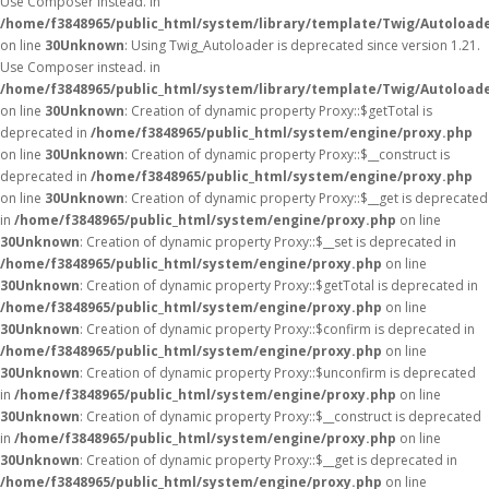
Use Composer instead. in
/home/f3848965/public_html/system/library/template/Twig/Autoload
on line
30
Unknown
: Using Twig_Autoloader is deprecated since version 1.21.
Use Composer instead. in
/home/f3848965/public_html/system/library/template/Twig/Autoload
on line
30
Unknown
: Creation of dynamic property Proxy::$getTotal is
deprecated in
/home/f3848965/public_html/system/engine/proxy.php
on line
30
Unknown
: Creation of dynamic property Proxy::$__construct is
deprecated in
/home/f3848965/public_html/system/engine/proxy.php
on line
30
Unknown
: Creation of dynamic property Proxy::$__get is deprecated
in
/home/f3848965/public_html/system/engine/proxy.php
on line
30
Unknown
: Creation of dynamic property Proxy::$__set is deprecated in
/home/f3848965/public_html/system/engine/proxy.php
on line
30
Unknown
: Creation of dynamic property Proxy::$getTotal is deprecated in
/home/f3848965/public_html/system/engine/proxy.php
on line
30
Unknown
: Creation of dynamic property Proxy::$confirm is deprecated in
/home/f3848965/public_html/system/engine/proxy.php
on line
30
Unknown
: Creation of dynamic property Proxy::$unconfirm is deprecated
in
/home/f3848965/public_html/system/engine/proxy.php
on line
30
Unknown
: Creation of dynamic property Proxy::$__construct is deprecated
in
/home/f3848965/public_html/system/engine/proxy.php
on line
30
Unknown
: Creation of dynamic property Proxy::$__get is deprecated in
/home/f3848965/public_html/system/engine/proxy.php
on line