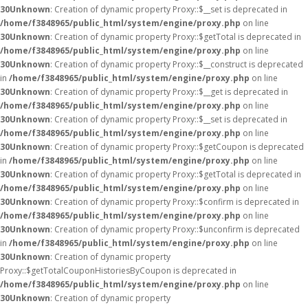
30
Unknown
: Creation of dynamic property Proxy::$__set is deprecated in
/home/f3848965/public_html/system/engine/proxy.php
on line
30
Unknown
: Creation of dynamic property Proxy::$getTotal is deprecated in
/home/f3848965/public_html/system/engine/proxy.php
on line
30
Unknown
: Creation of dynamic property Proxy::$__construct is deprecated
in
/home/f3848965/public_html/system/engine/proxy.php
on line
30
Unknown
: Creation of dynamic property Proxy::$__get is deprecated in
/home/f3848965/public_html/system/engine/proxy.php
on line
30
Unknown
: Creation of dynamic property Proxy::$__set is deprecated in
/home/f3848965/public_html/system/engine/proxy.php
on line
30
Unknown
: Creation of dynamic property Proxy::$getCoupon is deprecated
in
/home/f3848965/public_html/system/engine/proxy.php
on line
30
Unknown
: Creation of dynamic property Proxy::$getTotal is deprecated in
/home/f3848965/public_html/system/engine/proxy.php
on line
30
Unknown
: Creation of dynamic property Proxy::$confirm is deprecated in
/home/f3848965/public_html/system/engine/proxy.php
on line
30
Unknown
: Creation of dynamic property Proxy::$unconfirm is deprecated
in
/home/f3848965/public_html/system/engine/proxy.php
on line
30
Unknown
: Creation of dynamic property
Proxy::$getTotalCouponHistoriesByCoupon is deprecated in
/home/f3848965/public_html/system/engine/proxy.php
on line
30
Unknown
: Creation of dynamic property