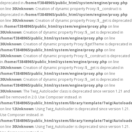
deprecated in
/home/f3848965/public_html/system/engine/proxy.php
on line
30
Unknown
: Creation of dynamic property Proxy::$__construct is
deprecated in
/home/f3848965/public_html/system/engine/proxy.php
on line
30
Unknown
: Creation of dynamic property Proxy::$__get is deprecated
in
/home/f3848965/public_html/system/engine/proxy.php
on line
30
Unknown
: Creation of dynamic property Proxy::$__set is deprecated in
/home/f3848965/public_html/system/engine/proxy.php
on line
30
Unknown
: Creation of dynamic property Proxy::$getTheme is deprecated in
/home/f3848965/public_html/system/engine/proxy.php
on line
30
Unknown
: Creation of dynamic property Proxy::$__construct is deprecated
in
/home/f3848965/public_html/system/engine/proxy.php
on line
30
Unknown
: Creation of dynamic property Proxy::$__get is deprecated in
/home/f3848965/public_html/system/engine/proxy.php
on line
30
Unknown
: Creation of dynamic property Proxy::$__set is deprecated in
/home/f3848965/public_html/system/engine/proxy.php
on line
30
Unknown
: The Twig_Autoloader class is deprecated since version 1.21 and
will be removed in 2.0. Use Composer instead. in
/home/f3848965/public_html/system/library/template/Twig/Autoload
on line
12
Unknown
: Using Twig_Autoloader is deprecated since version 1.21.
Use Composer instead. in
/home/f3848965/public_html/system/library/template/Twig/Autoload
on line
30
Unknown
: Using Twig_Autoloader is deprecated since version 1.21.