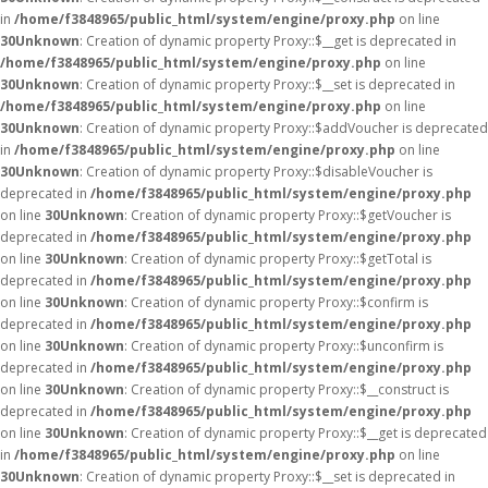
in
/home/f3848965/public_html/system/engine/proxy.php
on line
30
Unknown
: Creation of dynamic property Proxy::$__get is deprecated in
/home/f3848965/public_html/system/engine/proxy.php
on line
30
Unknown
: Creation of dynamic property Proxy::$__set is deprecated in
/home/f3848965/public_html/system/engine/proxy.php
on line
30
Unknown
: Creation of dynamic property Proxy::$addVoucher is deprecated
in
/home/f3848965/public_html/system/engine/proxy.php
on line
30
Unknown
: Creation of dynamic property Proxy::$disableVoucher is
deprecated in
/home/f3848965/public_html/system/engine/proxy.php
on line
30
Unknown
: Creation of dynamic property Proxy::$getVoucher is
deprecated in
/home/f3848965/public_html/system/engine/proxy.php
on line
30
Unknown
: Creation of dynamic property Proxy::$getTotal is
deprecated in
/home/f3848965/public_html/system/engine/proxy.php
on line
30
Unknown
: Creation of dynamic property Proxy::$confirm is
deprecated in
/home/f3848965/public_html/system/engine/proxy.php
on line
30
Unknown
: Creation of dynamic property Proxy::$unconfirm is
deprecated in
/home/f3848965/public_html/system/engine/proxy.php
on line
30
Unknown
: Creation of dynamic property Proxy::$__construct is
deprecated in
/home/f3848965/public_html/system/engine/proxy.php
on line
30
Unknown
: Creation of dynamic property Proxy::$__get is deprecated
in
/home/f3848965/public_html/system/engine/proxy.php
on line
30
Unknown
: Creation of dynamic property Proxy::$__set is deprecated in