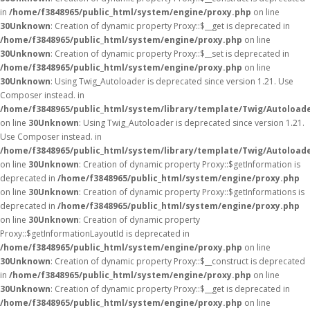
in
/home/f3848965/public_html/system/engine/proxy.php
on line
30
Unknown
: Creation of dynamic property Proxy::$__get is deprecated in
/home/f3848965/public_html/system/engine/proxy.php
on line
30
Unknown
: Creation of dynamic property Proxy::$__set is deprecated in
/home/f3848965/public_html/system/engine/proxy.php
on line
30
Unknown
: Using Twig_Autoloader is deprecated since version 1.21. Use
Composer instead. in
/home/f3848965/public_html/system/library/template/Twig/Autoload
on line
30
Unknown
: Using Twig_Autoloader is deprecated since version 1.21.
Use Composer instead. in
/home/f3848965/public_html/system/library/template/Twig/Autoload
on line
30
Unknown
: Creation of dynamic property Proxy::$getInformation is
deprecated in
/home/f3848965/public_html/system/engine/proxy.php
on line
30
Unknown
: Creation of dynamic property Proxy::$getInformations is
deprecated in
/home/f3848965/public_html/system/engine/proxy.php
on line
30
Unknown
: Creation of dynamic property
Proxy::$getInformationLayoutId is deprecated in
/home/f3848965/public_html/system/engine/proxy.php
on line
30
Unknown
: Creation of dynamic property Proxy::$__construct is deprecated
in
/home/f3848965/public_html/system/engine/proxy.php
on line
30
Unknown
: Creation of dynamic property Proxy::$__get is deprecated in
/home/f3848965/public_html/system/engine/proxy.php
on line