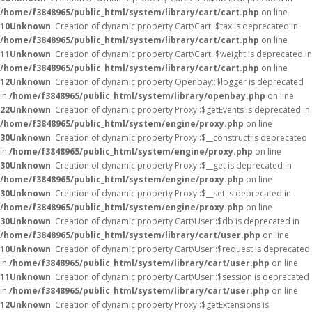
/home/f3848965/public_html/system/library/cart/cart.php
on line
10
Unknown
: Creation of dynamic property Cart\Cart::$tax is deprecated in
/home/f3848965/public_html/system/library/cart/cart.php
on line
11
Unknown
: Creation of dynamic property Cart\Cart::$weight is deprecated in
/home/f3848965/public_html/system/library/cart/cart.php
on line
12
Unknown
: Creation of dynamic property Openbay::$logger is deprecated
in
/home/f3848965/public_html/system/library/openbay.php
on line
22
Unknown
: Creation of dynamic property Proxy::$getEvents is deprecated in
/home/f3848965/public_html/system/engine/proxy.php
on line
30
Unknown
: Creation of dynamic property Proxy::$__construct is deprecated
in
/home/f3848965/public_html/system/engine/proxy.php
on line
30
Unknown
: Creation of dynamic property Proxy::$__get is deprecated in
/home/f3848965/public_html/system/engine/proxy.php
on line
30
Unknown
: Creation of dynamic property Proxy::$__set is deprecated in
/home/f3848965/public_html/system/engine/proxy.php
on line
30
Unknown
: Creation of dynamic property Cart\User::$db is deprecated in
/home/f3848965/public_html/system/library/cart/user.php
on line
10
Unknown
: Creation of dynamic property Cart\User::$request is deprecated
in
/home/f3848965/public_html/system/library/cart/user.php
on line
11
Unknown
: Creation of dynamic property Cart\User::$session is deprecated
in
/home/f3848965/public_html/system/library/cart/user.php
on line
12
Unknown
: Creation of dynamic property Proxy::$getExtensions is