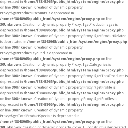
deprecated in
/home/f3848965/public_html/system/engine/proxy.php
on line
30
Unknown
: Creation of dynamic property
Proxy::$getProductDiscounts is deprecated in
/home/f3848965/public_html/system/engine/proxy.php
on line
30
Unknown
: Creation of dynamic property Proxy::$getProductImages is
deprecated in
/home/f3848965/public_html/system/engine/proxy.php
on line
30
Unknown
: Creation of dynamic property Proxy::$getProductRelated
is deprecated in
/home/f3848965/public_html/system/engine/proxy.php
on line
30
Unknown
: Creation of dynamic property
Proxy::$getProductLayoutId is deprecated in
/home/f3848965/public_html/system/engine/proxy.php
on line
30
Unknown
: Creation of dynamic property Proxy::$getCategories is
deprecated in
/home/f3848965/public_html/system/engine/proxy.php
on line
30
Unknown
: Creation of dynamic property Proxy::$getTotalProducts is
deprecated in
/home/f3848965/public_html/system/engine/proxy.php
on line
30
Unknown
: Creation of dynamic property Proxy::$getProfile is
deprecated in
/home/f3848965/public_html/system/engine/proxy.php
on line
30
Unknown
: Creation of dynamic property Proxy::$getProfiles is
deprecated in
/home/f3848965/public_html/system/engine/proxy.php
on line
30
Unknown
: Creation of dynamic property
Proxy::$getTotalProductSpecials is deprecated in
/home/f3848965/public_html/system/engine/proxy.php
on line
30
Unknown
: Creation of dynamic property Proxy::$__construct is deprecated