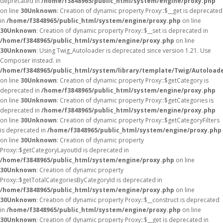
deprecated in
/home/f3848965/public_html/system/engine/proxy.php
on line
30
Unknown
: Creation of dynamic property Proxy::$__get is deprecated
in
/home/f3848965/public_html/system/engine/proxy.php
on line
30
Unknown
: Creation of dynamic property Proxy::$__set is deprecated in
/home/f3848965/public_html/system/engine/proxy.php
on line
30
Unknown
: Using Twig_Autoloader is deprecated since version 1.21. Use
Composer instead. in
/home/f3848965/public_html/system/library/template/Twig/Autoload
on line
30
Unknown
: Creation of dynamic property Proxy::$getCategory is
deprecated in
/home/f3848965/public_html/system/engine/proxy.php
on line
30
Unknown
: Creation of dynamic property Proxy::$getCategories is
deprecated in
/home/f3848965/public_html/system/engine/proxy.php
on line
30
Unknown
: Creation of dynamic property Proxy::$getCategoryFilters
is deprecated in
/home/f3848965/public_html/system/engine/proxy.php
on line
30
Unknown
: Creation of dynamic property
Proxy::$getCategoryLayoutId is deprecated in
/home/f3848965/public_html/system/engine/proxy.php
on line
30
Unknown
: Creation of dynamic property
Proxy::$getTotalCategoriesByCategoryId is deprecated in
/home/f3848965/public_html/system/engine/proxy.php
on line
30
Unknown
: Creation of dynamic property Proxy::$__construct is deprecated
in
/home/f3848965/public_html/system/engine/proxy.php
on line
30
Unknown
: Creation of dynamic property Proxy::$__get is deprecated in