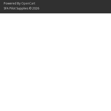
Powered By
OpenCart
SFA Pilot Supplies © 2026