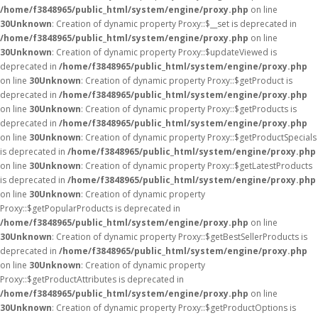
/home/f3848965/public_html/system/engine/proxy.php
on line
30
Unknown
: Creation of dynamic property Proxy::$__set is deprecated in
/home/f3848965/public_html/system/engine/proxy.php
on line
30
Unknown
: Creation of dynamic property Proxy::$updateViewed is
deprecated in
/home/f3848965/public_html/system/engine/proxy.php
on line
30
Unknown
: Creation of dynamic property Proxy::$getProduct is
deprecated in
/home/f3848965/public_html/system/engine/proxy.php
on line
30
Unknown
: Creation of dynamic property Proxy::$getProducts is
deprecated in
/home/f3848965/public_html/system/engine/proxy.php
on line
30
Unknown
: Creation of dynamic property Proxy::$getProductSpecials
is deprecated in
/home/f3848965/public_html/system/engine/proxy.php
on line
30
Unknown
: Creation of dynamic property Proxy::$getLatestProducts
is deprecated in
/home/f3848965/public_html/system/engine/proxy.php
on line
30
Unknown
: Creation of dynamic property
Proxy::$getPopularProducts is deprecated in
/home/f3848965/public_html/system/engine/proxy.php
on line
30
Unknown
: Creation of dynamic property Proxy::$getBestSellerProducts is
deprecated in
/home/f3848965/public_html/system/engine/proxy.php
on line
30
Unknown
: Creation of dynamic property
Proxy::$getProductAttributes is deprecated in
/home/f3848965/public_html/system/engine/proxy.php
on line
30
Unknown
: Creation of dynamic property Proxy::$getProductOptions is