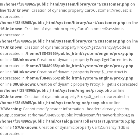
in
/home/f3848965/public_html/system/library/cart/customer.php
on
line
15
Unknown
: Creation of dynamic property Cart\Customer::$request is
deprecated in
/home/f3848965/public_html/system/library/cart/customer.php
on line
16
Unknown
: Creation of dynamic property Cart\Customer::$session is
deprecated in
/home/f3848965/public_html/system/library/cart/customer.php
on line
17
Unknown
: Creation of dynamic property Proxy::$getCurrencyByCode is
deprecated in
/home/f3848965/public_html/system/engine/proxy.php
on line
30
Unknown
: Creation of dynamic property Proxy::$getCurrencies is
deprecated in
/home/f3848965/public_html/system/engine/proxy.php
on line
30
Unknown
: Creation of dynamic property Proxy::$__construct is
deprecated in
/home/f3848965/public_html/system/engine/proxy.php
on line
30
Unknown
: Creation of dynamic property Proxy::$__get is deprecated
in
/home/f3848965/public_html/system/engine/proxy.php
on line
30
Unknown
: Creation of dynamic property Proxy::$__set is deprecated in
/home/f3848965/public_html/system/engine/proxy.php
on line
30
Warning
: Cannot modify header information - headers already sent by
(output started at /home/f3848965/public_html/system/framework.php:42) in
/home/f3848965/public_html/catalog/controller/startup/startup.php
on line
157
Unknown
: Creation of dynamic property Cart\Currency::$db is
deprecated in