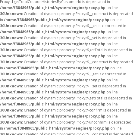
Proxy::$getTotalCouponHistoriesByCustomerId is deprecated in
/home/f3848965/public_html/system/engine/proxy.php
on line
30
Unknown
: Creation of dynamic property Proxy::$__construct is deprecated
in
/home/f3848965/public_html/system/engine/proxy.php
on line
30
Unknown
: Creation of dynamic property Proxy::$__get is deprecated in
/home/f3848965/public_html/system/engine/proxy.php
on line
30
Unknown
: Creation of dynamic property Proxy::$__set is deprecated in
/home/f3848965/public_html/system/engine/proxy.php
on line
30
Unknown
: Creation of dynamic property Proxy::$getTotal is deprecated in
/home/f3848965/public_html/system/engine/proxy.php
on line
30
Unknown
: Creation of dynamic property Proxy::$__construct is deprecated
in
/home/f3848965/public_html/system/engine/proxy.php
on line
30
Unknown
: Creation of dynamic property Proxy::$__get is deprecated in
/home/f3848965/public_html/system/engine/proxy.php
on line
30
Unknown
: Creation of dynamic property Proxy::$__set is deprecated in
/home/f3848965/public_html/system/engine/proxy.php
on line
30
Unknown
: Creation of dynamic property Proxy::$getTotal is deprecated in
/home/f3848965/public_html/system/engine/proxy.php
on line
30
Unknown
: Creation of dynamic property Proxy::$confirm is deprecated in
/home/f3848965/public_html/system/engine/proxy.php
on line
30
Unknown
: Creation of dynamic property Proxy::$unconfirm is deprecated
in
/home/f3848965/public_html/system/engine/proxy.php
on line
30
Unknown
: Creation of dynamic property Proxy::$__construct is deprecated