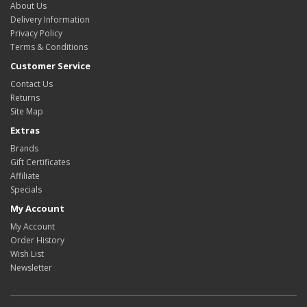
About Us
Delivery Information
Privacy Policy
Terms & Conditions
Customer Service
Contact Us
Returns
Site Map
Extras
Brands
Gift Certificates
Affiliate
Specials
My Account
My Account
Order History
Wish List
Newsletter