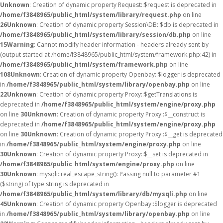
Unknown
: Creation of dynamic property Request::$request is deprecated in
/home/f3848965/public_html/system/library/request.php
on line
26
Unknown
: Creation of dynamic property Session\DB::$db is deprecated in
/home/f3848965/public_html/system/library/session/db.php
on line
15
Warning
: Cannot modify header information - headers already sent by
(output started at /home/f3848965/public_html/system/framework.php:42) in
/home/f3848965/public_html/system/framework.php
on line
108
Unknown
: Creation of dynamic property Openbay::$logger is deprecated
in
/home/f3848965/public_html/system/library/openbay.php
on line
22
Unknown
: Creation of dynamic property Proxy::$getTranslations is
deprecated in
/home/f3848965/public_html/system/engine/proxy.php
on line
30
Unknown
: Creation of dynamic property Proxy::$__construct is
deprecated in
/home/f3848965/public_html/system/engine/proxy.php
on line
30
Unknown
: Creation of dynamic property Proxy::$__get is deprecated
in
/home/f3848965/public_html/system/engine/proxy.php
on line
30
Unknown
: Creation of dynamic property Proxy::$__set is deprecated in
/home/f3848965/public_html/system/engine/proxy.php
on line
30
Unknown
: mysqli::real_escape_string(): Passing null to parameter #1
($string) of type string is deprecated in
/home/f3848965/public_html/system/library/db/mysqli.php
on line
45
Unknown
: Creation of dynamic property Openbay::$logger is deprecated
in
/home/f3848965/public_html/system/library/openbay.php
on line