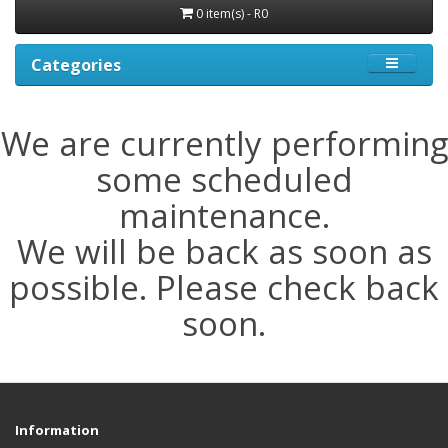
0 item(s) - R0
Categories
We are currently performing
some scheduled
maintenance.
We will be back as soon as
possible. Please check back
soon.
Information