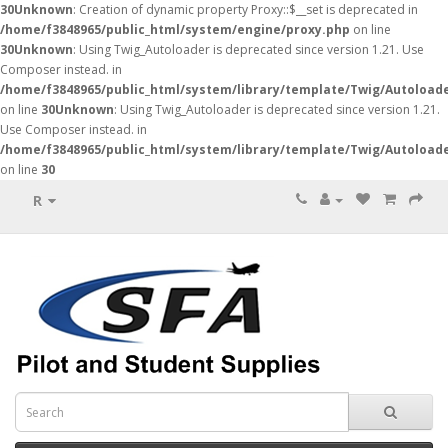
30
Unknown
: Creation of dynamic property Proxy::$__set is deprecated in
/home/f3848965/public_html/system/engine/proxy.php
on line
30
Unknown
: Using Twig_Autoloader is deprecated since version 1.21. Use
Composer instead. in
/home/f3848965/public_html/system/library/template/Twig/Autoload
on line
30
Unknown
: Using Twig_Autoloader is deprecated since version 1.21.
Use Composer instead. in
/home/f3848965/public_html/system/library/template/Twig/Autoload
on line
30
R