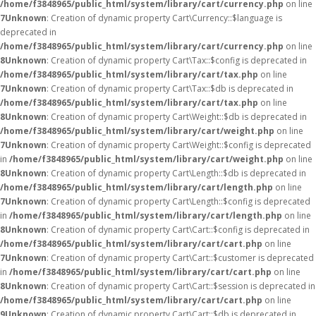
/home/f3848965/public_html/system/library/cart/currency.php
on line
7
Unknown
: Creation of dynamic property Cart\Currency::$language is
deprecated in
/home/f3848965/public_html/system/library/cart/currency.php
on line
8
Unknown
: Creation of dynamic property Cart\Tax::$config is deprecated in
/home/f3848965/public_html/system/library/cart/tax.php
on line
7
Unknown
: Creation of dynamic property Cart\Tax::$db is deprecated in
/home/f3848965/public_html/system/library/cart/tax.php
on line
8
Unknown
: Creation of dynamic property Cart\Weight::$db is deprecated in
/home/f3848965/public_html/system/library/cart/weight.php
on line
7
Unknown
: Creation of dynamic property Cart\Weight::$config is deprecated
in
/home/f3848965/public_html/system/library/cart/weight.php
on line
8
Unknown
: Creation of dynamic property Cart\Length::$db is deprecated in
/home/f3848965/public_html/system/library/cart/length.php
on line
7
Unknown
: Creation of dynamic property Cart\Length::$config is deprecated
in
/home/f3848965/public_html/system/library/cart/length.php
on line
8
Unknown
: Creation of dynamic property Cart\Cart::$config is deprecated in
/home/f3848965/public_html/system/library/cart/cart.php
on line
7
Unknown
: Creation of dynamic property Cart\Cart::$customer is deprecated
in
/home/f3848965/public_html/system/library/cart/cart.php
on line
8
Unknown
: Creation of dynamic property Cart\Cart::$session is deprecated in
/home/f3848965/public_html/system/library/cart/cart.php
on line
9
Unknown
: Creation of dynamic property Cart\Cart::$db is deprecated in