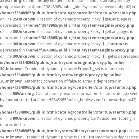
22
Warning
: Cannot modify header information - headers already sent by
(output started at /home/f3848965/public_html/system/framework.php:42) in
/home/f3848965/public_html/catalog/controller/startup/session.php
on line
25
Unknown
: Creation of dynamic property Proxy::$getLanguage is
deprecated in
/home/f3848965/public_html/system/engine/proxy.php
on line
30
Unknown
: Creation of dynamic property Proxy::$getLanguages is
deprecated in
/home/f3848965/public_html/system/engine/proxy.php
on line
30
Unknown
: Creation of dynamic property Proxy::$__construct is
deprecated in
/home/f3848965/public_html/system/engine/proxy.php
on line
30
Unknown
: Creation of dynamic property Proxy::$__get is deprecated
in
/home/f3848965/public_html/system/engine/proxy.php
on line
30
Unknown
: Creation of dynamic property Proxy::$__set is deprecated in
/home/f3848965/public_html/system/engine/proxy.php
on line
30
Unknown
: Automatic conversion of false to array is deprecated in
/home/f3848965/public_html/catalog/controller/startup/startup.php
on line
95
Warning
: Cannot modify header information - headers already sent
by (output started at /home/f3848965/public_html/system/framework.php:42)
in
/home/f3848965/public_html/catalog/controller/startup/startup.php
on line
99
Unknown
: Creation of dynamic property Cart\Customer::$config is
deprecated in
/home/f3848965/public_html/system/library/cart/customer.php
on line
14
Unknown
: Creation of dynamic property Cart\Customer::$db is deprecated