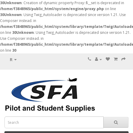
30
Unknown
: Creation of dynamic property Proxy::$__set is deprecated in
/home/f3848965/public_html/system/engine/proxy.php
on line
30
Unknown
: Using Twig_Autoloader is deprecated since version 1.21. Use
Composer instead. in
/home/f3848965/public_html/system/library/template/Twig/Autoload
on line
30
Unknown
: Using Twig_Autoloader is deprecated since version 1.21.
Use Composer instead. in
/home/f3848965/public_html/system/library/template/Twig/Autoload
on line
30
R