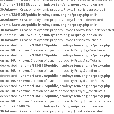
in
/home/f3848965/public_html/system/engine/proxy.php
on line
30
Unknown
: Creation of dynamic property Proxy::$__get is deprecated in
/home/f3848965/public_html/system/engine/proxy.php
on line
30
Unknown
: Creation of dynamic property Proxy::$__set is deprecated in
/home/f3848965/public_html/system/engine/proxy.php
on line
30
Unknown
: Creation of dynamic property Proxy::$addVoucher is deprecated
in
/home/f3848965/public_html/system/engine/proxy.php
on line
30
Unknown
: Creation of dynamic property Proxy::$disableVoucher is
deprecated in
/home/f3848965/public_html/system/engine/proxy.php
on line
30
Unknown
: Creation of dynamic property Proxy::$getVoucher is
deprecated in
/home/f3848965/public_html/system/engine/proxy.php
on line
30
Unknown
: Creation of dynamic property Proxy::$getTotal is
deprecated in
/home/f3848965/public_html/system/engine/proxy.php
on line
30
Unknown
: Creation of dynamic property Proxy::$confirm is
deprecated in
/home/f3848965/public_html/system/engine/proxy.php
on line
30
Unknown
: Creation of dynamic property Proxy::$unconfirm is
deprecated in
/home/f3848965/public_html/system/engine/proxy.php
on line
30
Unknown
: Creation of dynamic property Proxy::$__construct is
deprecated in
/home/f3848965/public_html/system/engine/proxy.php
on line
30
Unknown
: Creation of dynamic property Proxy::$__get is deprecated
in
/home/f3848965/public_html/system/engine/proxy.php
on line
30
Unknown
: Creation of dynamic property Proxy::$__set is deprecated in