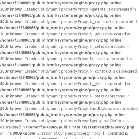
/home/f3848965/public_html/system/engine/proxy.php
on line
30
Unknown
: Creation of dynamic property Proxy::$getTotal is deprecated in
/home/f3848965/public_html/system/engine/proxy.php
on line
30
Unknown
: Creation of dynamic property Proxy::$__construct is deprecated
in
/home/f3848965/public_html/system/engine/proxy.php
on line
30
Unknown
: Creation of dynamic property Proxy::$__get is deprecated in
/home/f3848965/public_html/system/engine/proxy.php
on line
30
Unknown
: Creation of dynamic property Proxy::$__set is deprecated in
/home/f3848965/public_html/system/engine/proxy.php
on line
30
Unknown
: Creation of dynamic property Proxy::$resize is deprecated in
/home/f3848965/public_html/system/engine/proxy.php
on line
30
Unknown
: Creation of dynamic property Proxy::$__construct is deprecated
in
/home/f3848965/public_html/system/engine/proxy.php
on line
30
Unknown
: Creation of dynamic property Proxy::$__get is deprecated in
/home/f3848965/public_html/system/engine/proxy.php
on line
30
Unknown
: Creation of dynamic property Proxy::$__set is deprecated in
/home/f3848965/public_html/system/engine/proxy.php
on line
30
Unknown
: Creation of dynamic property Proxy::$addUpload is deprecated
in
/home/f3848965/public_html/system/engine/proxy.php
on line
30
Unknown
: Creation of dynamic property Proxy::$getUploadByCode is
deprecated in
/home/f3848965/public_html/system/engine/proxy.php
on line
30
Unknown
: Creation of dynamic property Proxy::$__construct is