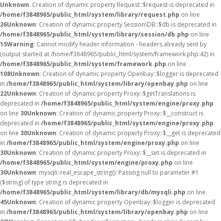
Unknown
: Creation of dynamic property Request::$request is deprecated in
/home/f3848965/public_html/system/library/request.php
on line
26
Unknown
: Creation of dynamic property Session\DB::$db is deprecated in
/home/f3848965/public_html/system/library/session/db.php
on line
15
Warning
: Cannot modify header information - headers already sent by
(output started at /home/f3848965/public_html/system/framework.php:42) in
/home/f3848965/public_html/system/framework.php
on line
108
Unknown
: Creation of dynamic property Openbay::$logger is deprecated
in
/home/f3848965/public_html/system/library/openbay.php
on line
22
Unknown
: Creation of dynamic property Proxy::$getTranslations is
deprecated in
/home/f3848965/public_html/system/engine/proxy.php
on line
30
Unknown
: Creation of dynamic property Proxy::$__construct is
deprecated in
/home/f3848965/public_html/system/engine/proxy.php
on line
30
Unknown
: Creation of dynamic property Proxy::$__get is deprecated
in
/home/f3848965/public_html/system/engine/proxy.php
on line
30
Unknown
: Creation of dynamic property Proxy::$__set is deprecated in
/home/f3848965/public_html/system/engine/proxy.php
on line
30
Unknown
: mysqli::real_escape_string(): Passing null to parameter #1
($string) of type string is deprecated in
/home/f3848965/public_html/system/library/db/mysqli.php
on line
45
Unknown
: Creation of dynamic property Openbay::$logger is deprecated
in
/home/f3848965/public_html/system/library/openbay.php
on line