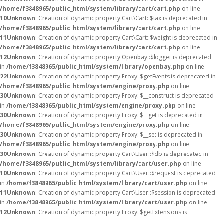
/home/f3848965/public_html/system/library/cart/cart.php
on line
10
Unknown
: Creation of dynamic property Cart\Cart::$tax is deprecated in
/home/f3848965/public_html/system/library/cart/cart.php
on line
11
Unknown
: Creation of dynamic property Cart\Cart::$weight is deprecated in
/home/f3848965/public_html/system/library/cart/cart.php
on line
12
Unknown
: Creation of dynamic property Openbay::$logger is deprecated
in
/home/f3848965/public_html/system/library/openbay.php
on line
22
Unknown
: Creation of dynamic property Proxy::$getEvents is deprecated in
/home/f3848965/public_html/system/engine/proxy.php
on line
30
Unknown
: Creation of dynamic property Proxy::$__construct is deprecated
in
/home/f3848965/public_html/system/engine/proxy.php
on line
30
Unknown
: Creation of dynamic property Proxy::$__get is deprecated in
/home/f3848965/public_html/system/engine/proxy.php
on line
30
Unknown
: Creation of dynamic property Proxy::$__set is deprecated in
/home/f3848965/public_html/system/engine/proxy.php
on line
30
Unknown
: Creation of dynamic property Cart\User::$db is deprecated in
/home/f3848965/public_html/system/library/cart/user.php
on line
10
Unknown
: Creation of dynamic property Cart\User::$request is deprecated
in
/home/f3848965/public_html/system/library/cart/user.php
on line
11
Unknown
: Creation of dynamic property Cart\User::$session is deprecated
in
/home/f3848965/public_html/system/library/cart/user.php
on line
12
Unknown
: Creation of dynamic property Proxy::$getExtensions is