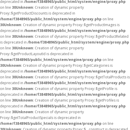
deprecated in
/home/f3848965/public_html/system/engine/proxy.php
on line
30
Unknown
: Creation of dynamic property
Proxy::$getProductDiscounts is deprecated in
/home/f3848965/public_html/system/engine/proxy.php
on line
30
Unknown
: Creation of dynamic property Proxy::$getProductImages is
deprecated in
/home/f3848965/public_html/system/engine/proxy.php
on line
30
Unknown
: Creation of dynamic property Proxy::$getProductRelated
is deprecated in
/home/f3848965/public_html/system/engine/proxy.php
on line
30
Unknown
: Creation of dynamic property
Proxy::$getProductLayoutId is deprecated in
/home/f3848965/public_html/system/engine/proxy.php
on line
30
Unknown
: Creation of dynamic property Proxy::$getCategories is
deprecated in
/home/f3848965/public_html/system/engine/proxy.php
on line
30
Unknown
: Creation of dynamic property Proxy::$getTotalProducts is
deprecated in
/home/f3848965/public_html/system/engine/proxy.php
on line
30
Unknown
: Creation of dynamic property Proxy::$getProfile is
deprecated in
/home/f3848965/public_html/system/engine/proxy.php
on line
30
Unknown
: Creation of dynamic property Proxy::$getProfiles is
deprecated in
/home/f3848965/public_html/system/engine/proxy.php
on line
30
Unknown
: Creation of dynamic property
Proxy::$getTotalProductSpecials is deprecated in
/home/f3848965/public_html/system/engine/proxy.php
on line
30
Unknown
: Creation of dynamic property Proxy::$__construct is deprecated