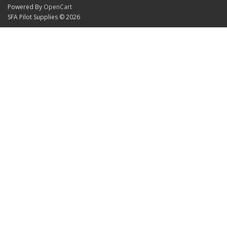
Powered By
OpenCart
SFA Pilot Supplies © 2026