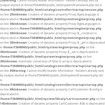
22
Warning
: Cannot modify header information - headers already sent by
(output started at /home/f3848965/public_html/system/framework.php:42) in
/home/f3848965/public_html/catalog/controller/startup/session.php
on line
25
Unknown
: Creation of dynamic property Proxy::$getLanguage is
deprecated in
/home/f3848965/public_html/system/engine/proxy.php
on line
30
Unknown
: Creation of dynamic property Proxy::$getLanguages is
deprecated in
/home/f3848965/public_html/system/engine/proxy.php
on line
30
Unknown
: Creation of dynamic property Proxy::$__construct is
deprecated in
/home/f3848965/public_html/system/engine/proxy.php
on line
30
Unknown
: Creation of dynamic property Proxy::$__get is deprecated
in
/home/f3848965/public_html/system/engine/proxy.php
on line
30
Unknown
: Creation of dynamic property Proxy::$__set is deprecated in
/home/f3848965/public_html/system/engine/proxy.php
on line
30
Unknown
: Automatic conversion of false to array is deprecated in
/home/f3848965/public_html/catalog/controller/startup/startup.php
on line
95
Warning
: Cannot modify header information - headers already sent
by (output started at /home/f3848965/public_html/system/framework.php:42)
in
/home/f3848965/public_html/catalog/controller/startup/startup.php
on line
99
Unknown
: Creation of dynamic property Cart\Customer::$config is
deprecated in
/home/f3848965/public_html/system/library/cart/customer.php
on line
14
Unknown
: Creation of dynamic property Cart\Customer::$db is deprecated