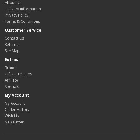
About Us
Delivery Information
Privacy Policy
Terms & Conditions
Customer Service
Contact Us
Returns
Site Map
Extras
Brands
Gift Certificates
Affiliate
Specials
My Account
My Account
Order History
Wish List
Newsletter