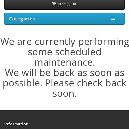
0 item(s) - R0
Categories
We are currently performing
some scheduled
maintenance.
We will be back as soon as
possible. Please check back
soon.
Information