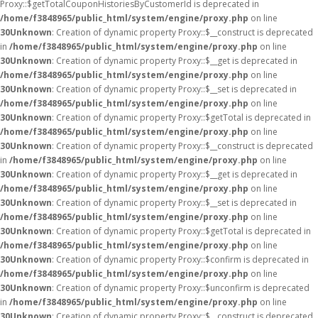
Proxy::$getTotalCouponHistoriesByCustomerId is deprecated in
/home/f3848965/public_html/system/engine/proxy.php
on line
30
Unknown
: Creation of dynamic property Proxy::$__construct is deprecated
in
/home/f3848965/public_html/system/engine/proxy.php
on line
30
Unknown
: Creation of dynamic property Proxy::$__get is deprecated in
/home/f3848965/public_html/system/engine/proxy.php
on line
30
Unknown
: Creation of dynamic property Proxy::$__set is deprecated in
/home/f3848965/public_html/system/engine/proxy.php
on line
30
Unknown
: Creation of dynamic property Proxy::$getTotal is deprecated in
/home/f3848965/public_html/system/engine/proxy.php
on line
30
Unknown
: Creation of dynamic property Proxy::$__construct is deprecated
in
/home/f3848965/public_html/system/engine/proxy.php
on line
30
Unknown
: Creation of dynamic property Proxy::$__get is deprecated in
/home/f3848965/public_html/system/engine/proxy.php
on line
30
Unknown
: Creation of dynamic property Proxy::$__set is deprecated in
/home/f3848965/public_html/system/engine/proxy.php
on line
30
Unknown
: Creation of dynamic property Proxy::$getTotal is deprecated in
/home/f3848965/public_html/system/engine/proxy.php
on line
30
Unknown
: Creation of dynamic property Proxy::$confirm is deprecated in
/home/f3848965/public_html/system/engine/proxy.php
on line
30
Unknown
: Creation of dynamic property Proxy::$unconfirm is deprecated
in
/home/f3848965/public_html/system/engine/proxy.php
on line
30
Unknown
: Creation of dynamic property Proxy::$__construct is deprecated