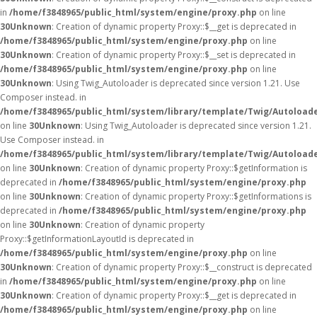
in
/home/f3848965/public_html/system/engine/proxy.php
on line
30
Unknown
: Creation of dynamic property Proxy::$__get is deprecated in
/home/f3848965/public_html/system/engine/proxy.php
on line
30
Unknown
: Creation of dynamic property Proxy::$__set is deprecated in
/home/f3848965/public_html/system/engine/proxy.php
on line
30
Unknown
: Using Twig_Autoloader is deprecated since version 1.21. Use
Composer instead. in
/home/f3848965/public_html/system/library/template/Twig/Autoload
on line
30
Unknown
: Using Twig_Autoloader is deprecated since version 1.21.
Use Composer instead. in
/home/f3848965/public_html/system/library/template/Twig/Autoload
on line
30
Unknown
: Creation of dynamic property Proxy::$getInformation is
deprecated in
/home/f3848965/public_html/system/engine/proxy.php
on line
30
Unknown
: Creation of dynamic property Proxy::$getInformations is
deprecated in
/home/f3848965/public_html/system/engine/proxy.php
on line
30
Unknown
: Creation of dynamic property
Proxy::$getInformationLayoutId is deprecated in
/home/f3848965/public_html/system/engine/proxy.php
on line
30
Unknown
: Creation of dynamic property Proxy::$__construct is deprecated
in
/home/f3848965/public_html/system/engine/proxy.php
on line
30
Unknown
: Creation of dynamic property Proxy::$__get is deprecated in
/home/f3848965/public_html/system/engine/proxy.php
on line