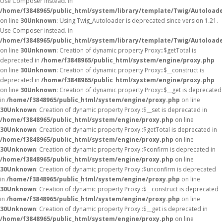
Use Composer instead. in
/home/f3848965/public_html/system/library/template/Twig/Autoload
on line
30
Unknown
: Using Twig_Autoloader is deprecated since version 1.21.
Use Composer instead. in
/home/f3848965/public_html/system/library/template/Twig/Autoload
on line
30
Unknown
: Creation of dynamic property Proxy::$getTotal is
deprecated in
/home/f3848965/public_html/system/engine/proxy.php
on line
30
Unknown
: Creation of dynamic property Proxy::$__construct is
deprecated in
/home/f3848965/public_html/system/engine/proxy.php
on line
30
Unknown
: Creation of dynamic property Proxy::$__get is deprecated
in
/home/f3848965/public_html/system/engine/proxy.php
on line
30
Unknown
: Creation of dynamic property Proxy::$__set is deprecated in
/home/f3848965/public_html/system/engine/proxy.php
on line
30
Unknown
: Creation of dynamic property Proxy::$getTotal is deprecated in
/home/f3848965/public_html/system/engine/proxy.php
on line
30
Unknown
: Creation of dynamic property Proxy::$confirm is deprecated in
/home/f3848965/public_html/system/engine/proxy.php
on line
30
Unknown
: Creation of dynamic property Proxy::$unconfirm is deprecated
in
/home/f3848965/public_html/system/engine/proxy.php
on line
30
Unknown
: Creation of dynamic property Proxy::$__construct is deprecated
in
/home/f3848965/public_html/system/engine/proxy.php
on line
30
Unknown
: Creation of dynamic property Proxy::$__get is deprecated in
/home/f3848965/public_html/system/engine/proxy.php
on line