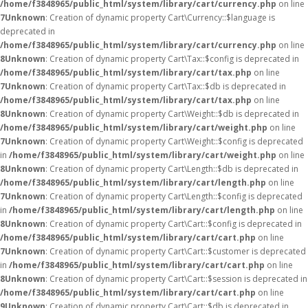
/home/f3848965/public_html/system/library/cart/currency.php
on line
7
Unknown
: Creation of dynamic property Cart\Currency::$language is
deprecated in
/home/f3848965/public_html/system/library/cart/currency.php
on line
8
Unknown
: Creation of dynamic property Cart\Tax::$config is deprecated in
/home/f3848965/public_html/system/library/cart/tax.php
on line
7
Unknown
: Creation of dynamic property Cart\Tax::$db is deprecated in
/home/f3848965/public_html/system/library/cart/tax.php
on line
8
Unknown
: Creation of dynamic property Cart\Weight::$db is deprecated in
/home/f3848965/public_html/system/library/cart/weight.php
on line
7
Unknown
: Creation of dynamic property Cart\Weight::$config is deprecated
in
/home/f3848965/public_html/system/library/cart/weight.php
on line
8
Unknown
: Creation of dynamic property Cart\Length::$db is deprecated in
/home/f3848965/public_html/system/library/cart/length.php
on line
7
Unknown
: Creation of dynamic property Cart\Length::$config is deprecated
in
/home/f3848965/public_html/system/library/cart/length.php
on line
8
Unknown
: Creation of dynamic property Cart\Cart::$config is deprecated in
/home/f3848965/public_html/system/library/cart/cart.php
on line
7
Unknown
: Creation of dynamic property Cart\Cart::$customer is deprecated
in
/home/f3848965/public_html/system/library/cart/cart.php
on line
8
Unknown
: Creation of dynamic property Cart\Cart::$session is deprecated in
/home/f3848965/public_html/system/library/cart/cart.php
on line
9
Unknown
: Creation of dynamic property Cart\Cart::$db is deprecated in