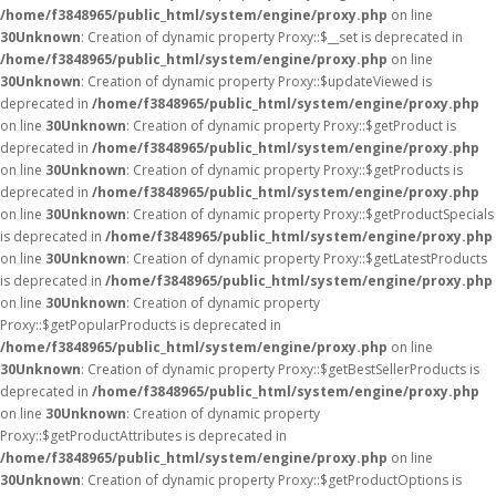
/home/f3848965/public_html/system/engine/proxy.php
on line
30
Unknown
: Creation of dynamic property Proxy::$__set is deprecated in
/home/f3848965/public_html/system/engine/proxy.php
on line
30
Unknown
: Creation of dynamic property Proxy::$updateViewed is
deprecated in
/home/f3848965/public_html/system/engine/proxy.php
on line
30
Unknown
: Creation of dynamic property Proxy::$getProduct is
deprecated in
/home/f3848965/public_html/system/engine/proxy.php
on line
30
Unknown
: Creation of dynamic property Proxy::$getProducts is
deprecated in
/home/f3848965/public_html/system/engine/proxy.php
on line
30
Unknown
: Creation of dynamic property Proxy::$getProductSpecials
is deprecated in
/home/f3848965/public_html/system/engine/proxy.php
on line
30
Unknown
: Creation of dynamic property Proxy::$getLatestProducts
is deprecated in
/home/f3848965/public_html/system/engine/proxy.php
on line
30
Unknown
: Creation of dynamic property
Proxy::$getPopularProducts is deprecated in
/home/f3848965/public_html/system/engine/proxy.php
on line
30
Unknown
: Creation of dynamic property Proxy::$getBestSellerProducts is
deprecated in
/home/f3848965/public_html/system/engine/proxy.php
on line
30
Unknown
: Creation of dynamic property
Proxy::$getProductAttributes is deprecated in
/home/f3848965/public_html/system/engine/proxy.php
on line
30
Unknown
: Creation of dynamic property Proxy::$getProductOptions is