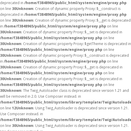
deprecated in
/home/f3848965/public_html/system/engine/proxy.php
on line
30
Unknown
: Creation of dynamic property Proxy::$__construct is
deprecated in
/home/f3848965/public_html/system/engine/proxy.php
on line
30
Unknown
: Creation of dynamic property Proxy::$__get is deprecated
in
/home/f3848965/public_html/system/engine/proxy.php
on line
30
Unknown
: Creation of dynamic property Proxy::$__set is deprecated in
/home/f3848965/public_html/system/engine/proxy.php
on line
30
Unknown
: Creation of dynamic property Proxy::$getTheme is deprecated in
/home/f3848965/public_html/system/engine/proxy.php
on line
30
Unknown
: Creation of dynamic property Proxy::$__construct is deprecated
in
/home/f3848965/public_html/system/engine/proxy.php
on line
30
Unknown
: Creation of dynamic property Proxy::$__get is deprecated in
/home/f3848965/public_html/system/engine/proxy.php
on line
30
Unknown
: Creation of dynamic property Proxy::$__set is deprecated in
/home/f3848965/public_html/system/engine/proxy.php
on line
30
Unknown
: The Twig_Autoloader class is deprecated since version 1.21 and
will be removed in 2.0. Use Composer instead. in
/home/f3848965/public_html/system/library/template/Twig/Autoload
on line
12
Unknown
: Using Twig_Autoloader is deprecated since version 1.21.
Use Composer instead. in
/home/f3848965/public_html/system/library/template/Twig/Autoload
on line
30
Unknown
: Using Twig_Autoloader is deprecated since version 1.21.