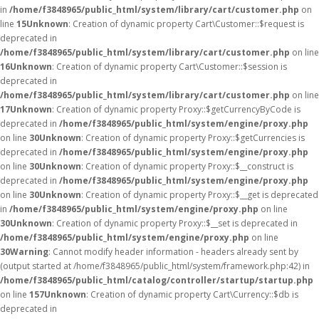
in
/home/f3848965/public_html/system/library/cart/customer.php
on
line
15
Unknown
: Creation of dynamic property Cart\Customer::$request is
deprecated in
/home/f3848965/public_html/system/library/cart/customer.php
on line
16
Unknown
: Creation of dynamic property Cart\Customer::$session is
deprecated in
/home/f3848965/public_html/system/library/cart/customer.php
on line
17
Unknown
: Creation of dynamic property Proxy::$getCurrencyByCode is
deprecated in
/home/f3848965/public_html/system/engine/proxy.php
on line
30
Unknown
: Creation of dynamic property Proxy::$getCurrencies is
deprecated in
/home/f3848965/public_html/system/engine/proxy.php
on line
30
Unknown
: Creation of dynamic property Proxy::$__construct is
deprecated in
/home/f3848965/public_html/system/engine/proxy.php
on line
30
Unknown
: Creation of dynamic property Proxy::$__get is deprecated
in
/home/f3848965/public_html/system/engine/proxy.php
on line
30
Unknown
: Creation of dynamic property Proxy::$__set is deprecated in
/home/f3848965/public_html/system/engine/proxy.php
on line
30
Warning
: Cannot modify header information - headers already sent by
(output started at /home/f3848965/public_html/system/framework.php:42) in
/home/f3848965/public_html/catalog/controller/startup/startup.php
on line
157
Unknown
: Creation of dynamic property Cart\Currency::$db is
deprecated in