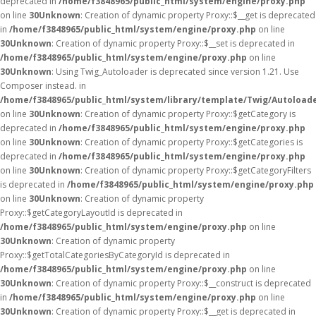
deprecated in
/home/f3848965/public_html/system/engine/proxy.php
on line
30
Unknown
: Creation of dynamic property Proxy::$__get is deprecated
in
/home/f3848965/public_html/system/engine/proxy.php
on line
30
Unknown
: Creation of dynamic property Proxy::$__set is deprecated in
/home/f3848965/public_html/system/engine/proxy.php
on line
30
Unknown
: Using Twig_Autoloader is deprecated since version 1.21. Use
Composer instead. in
/home/f3848965/public_html/system/library/template/Twig/Autoload
on line
30
Unknown
: Creation of dynamic property Proxy::$getCategory is
deprecated in
/home/f3848965/public_html/system/engine/proxy.php
on line
30
Unknown
: Creation of dynamic property Proxy::$getCategories is
deprecated in
/home/f3848965/public_html/system/engine/proxy.php
on line
30
Unknown
: Creation of dynamic property Proxy::$getCategoryFilters
is deprecated in
/home/f3848965/public_html/system/engine/proxy.php
on line
30
Unknown
: Creation of dynamic property
Proxy::$getCategoryLayoutId is deprecated in
/home/f3848965/public_html/system/engine/proxy.php
on line
30
Unknown
: Creation of dynamic property
Proxy::$getTotalCategoriesByCategoryId is deprecated in
/home/f3848965/public_html/system/engine/proxy.php
on line
30
Unknown
: Creation of dynamic property Proxy::$__construct is deprecated
in
/home/f3848965/public_html/system/engine/proxy.php
on line
30
Unknown
: Creation of dynamic property Proxy::$__get is deprecated in