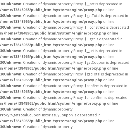
30
Unknown
: Creation of dynamic property Proxy::$__set is deprecated in
/home/f3848965/public_html/system/engine/proxy.php
on line
30
Unknown
: Creation of dynamic property Proxy::$getTotal is deprecated in
/home/f3848965/public_html/system/engine/proxy.php
on line
30
Unknown
: Creation of dynamic property Proxy::$__construct is deprecated
in
/home/f3848965/public_html/system/engine/proxy.php
on line
30
Unknown
: Creation of dynamic property Proxy::$__get is deprecated in
/home/f3848965/public_html/system/engine/proxy.php
on line
30
Unknown
: Creation of dynamic property Proxy::$__set is deprecated in
/home/f3848965/public_html/system/engine/proxy.php
on line
30
Unknown
: Creation of dynamic property Proxy::$getCoupon is deprecated
in
/home/f3848965/public_html/system/engine/proxy.php
on line
30
Unknown
: Creation of dynamic property Proxy::$getTotal is deprecated in
/home/f3848965/public_html/system/engine/proxy.php
on line
30
Unknown
: Creation of dynamic property Proxy::$confirm is deprecated in
/home/f3848965/public_html/system/engine/proxy.php
on line
30
Unknown
: Creation of dynamic property Proxy::$unconfirm is deprecated
in
/home/f3848965/public_html/system/engine/proxy.php
on line
30
Unknown
: Creation of dynamic property
Proxy::$getTotalCouponHistoriesByCoupon is deprecated in
/home/f3848965/public_html/system/engine/proxy.php
on line
30
Unknown
: Creation of dynamic property