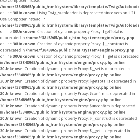
Use Composer instead. in
/home/f3848965/public_html/system/library/template/Twig/Autoload
on line
30
Unknown
: Using Twig_Autoloader is deprecated since version 1.21.
Use Composer instead. in
/home/f3848965/public_html/system/library/template/Twig/Autoload
on line
30
Unknown
: Creation of dynamic property Proxy::$getTotal is
deprecated in
/home/f3848965/public_html/system/engine/proxy.php
on line
30
Unknown
: Creation of dynamic property Proxy::$__construct is
deprecated in
/home/f3848965/public_html/system/engine/proxy.php
on line
30
Unknown
: Creation of dynamic property Proxy::$__get is deprecated
in
/home/f3848965/public_html/system/engine/proxy.php
on line
30
Unknown
: Creation of dynamic property Proxy::$__set is deprecated in
/home/f3848965/public_html/system/engine/proxy.php
on line
30
Unknown
: Creation of dynamic property Proxy::$getTotal is deprecated in
/home/f3848965/public_html/system/engine/proxy.php
on line
30
Unknown
: Creation of dynamic property Proxy::$confirm is deprecated in
/home/f3848965/public_html/system/engine/proxy.php
on line
30
Unknown
: Creation of dynamic property Proxy::$unconfirm is deprecated
in
/home/f3848965/public_html/system/engine/proxy.php
on line
30
Unknown
: Creation of dynamic property Proxy::$__construct is deprecated
in
/home/f3848965/public_html/system/engine/proxy.php
on line
30
Unknown
: Creation of dynamic property Proxy::$__get is deprecated in
/home/f3848965/public_html/system/engine/proxy.php
on line