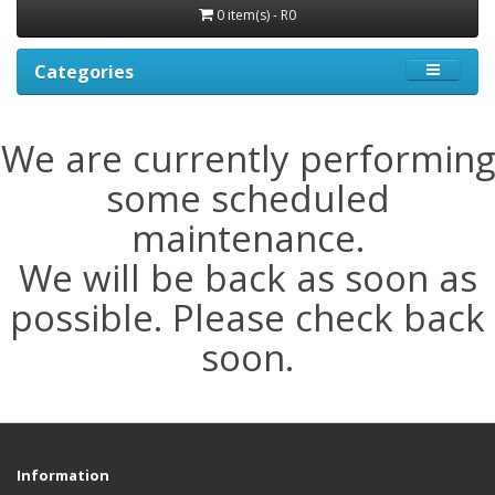
0 item(s) - R0
Categories
We are currently performing
some scheduled
maintenance.
We will be back as soon as
possible. Please check back
soon.
Information