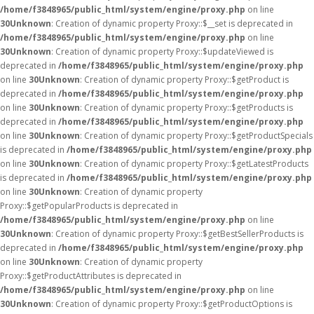
/home/f3848965/public_html/system/engine/proxy.php
on line
30
Unknown
: Creation of dynamic property Proxy::$__set is deprecated in
/home/f3848965/public_html/system/engine/proxy.php
on line
30
Unknown
: Creation of dynamic property Proxy::$updateViewed is
deprecated in
/home/f3848965/public_html/system/engine/proxy.php
on line
30
Unknown
: Creation of dynamic property Proxy::$getProduct is
deprecated in
/home/f3848965/public_html/system/engine/proxy.php
on line
30
Unknown
: Creation of dynamic property Proxy::$getProducts is
deprecated in
/home/f3848965/public_html/system/engine/proxy.php
on line
30
Unknown
: Creation of dynamic property Proxy::$getProductSpecials
is deprecated in
/home/f3848965/public_html/system/engine/proxy.php
on line
30
Unknown
: Creation of dynamic property Proxy::$getLatestProducts
is deprecated in
/home/f3848965/public_html/system/engine/proxy.php
on line
30
Unknown
: Creation of dynamic property
Proxy::$getPopularProducts is deprecated in
/home/f3848965/public_html/system/engine/proxy.php
on line
30
Unknown
: Creation of dynamic property Proxy::$getBestSellerProducts is
deprecated in
/home/f3848965/public_html/system/engine/proxy.php
on line
30
Unknown
: Creation of dynamic property
Proxy::$getProductAttributes is deprecated in
/home/f3848965/public_html/system/engine/proxy.php
on line
30
Unknown
: Creation of dynamic property Proxy::$getProductOptions is