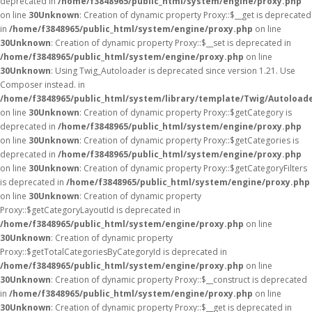
deprecated in
/home/f3848965/public_html/system/engine/proxy.php
on line
30
Unknown
: Creation of dynamic property Proxy::$__get is deprecated
in
/home/f3848965/public_html/system/engine/proxy.php
on line
30
Unknown
: Creation of dynamic property Proxy::$__set is deprecated in
/home/f3848965/public_html/system/engine/proxy.php
on line
30
Unknown
: Using Twig_Autoloader is deprecated since version 1.21. Use
Composer instead. in
/home/f3848965/public_html/system/library/template/Twig/Autoload
on line
30
Unknown
: Creation of dynamic property Proxy::$getCategory is
deprecated in
/home/f3848965/public_html/system/engine/proxy.php
on line
30
Unknown
: Creation of dynamic property Proxy::$getCategories is
deprecated in
/home/f3848965/public_html/system/engine/proxy.php
on line
30
Unknown
: Creation of dynamic property Proxy::$getCategoryFilters
is deprecated in
/home/f3848965/public_html/system/engine/proxy.php
on line
30
Unknown
: Creation of dynamic property
Proxy::$getCategoryLayoutId is deprecated in
/home/f3848965/public_html/system/engine/proxy.php
on line
30
Unknown
: Creation of dynamic property
Proxy::$getTotalCategoriesByCategoryId is deprecated in
/home/f3848965/public_html/system/engine/proxy.php
on line
30
Unknown
: Creation of dynamic property Proxy::$__construct is deprecated
in
/home/f3848965/public_html/system/engine/proxy.php
on line
30
Unknown
: Creation of dynamic property Proxy::$__get is deprecated in