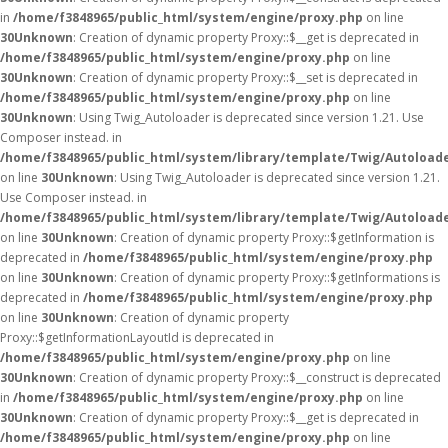
in
/home/f3848965/public_html/system/engine/proxy.php
on line
30
Unknown
: Creation of dynamic property Proxy::$__get is deprecated in
/home/f3848965/public_html/system/engine/proxy.php
on line
30
Unknown
: Creation of dynamic property Proxy::$__set is deprecated in
/home/f3848965/public_html/system/engine/proxy.php
on line
30
Unknown
: Using Twig_Autoloader is deprecated since version 1.21. Use
Composer instead. in
/home/f3848965/public_html/system/library/template/Twig/Autoload
on line
30
Unknown
: Using Twig_Autoloader is deprecated since version 1.21.
Use Composer instead. in
/home/f3848965/public_html/system/library/template/Twig/Autoload
on line
30
Unknown
: Creation of dynamic property Proxy::$getInformation is
deprecated in
/home/f3848965/public_html/system/engine/proxy.php
on line
30
Unknown
: Creation of dynamic property Proxy::$getInformations is
deprecated in
/home/f3848965/public_html/system/engine/proxy.php
on line
30
Unknown
: Creation of dynamic property
Proxy::$getInformationLayoutId is deprecated in
/home/f3848965/public_html/system/engine/proxy.php
on line
30
Unknown
: Creation of dynamic property Proxy::$__construct is deprecated
in
/home/f3848965/public_html/system/engine/proxy.php
on line
30
Unknown
: Creation of dynamic property Proxy::$__get is deprecated in
/home/f3848965/public_html/system/engine/proxy.php
on line