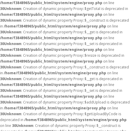
/home/f3848965/public_html/system/engine/proxy.php
on line
30
Unknown
: Creation of dynamic property Proxy::$getTotal is deprecated in
/home/f3848965/public_html/system/engine/proxy.php
on line
30
Unknown
: Creation of dynamic property Proxy::$__construct is deprecated
in
/home/f3848965/public_html/system/engine/proxy.php
on line
30
Unknown
: Creation of dynamic property Proxy::$__get is deprecated in
/home/f3848965/public_html/system/engine/proxy.php
on line
30
Unknown
: Creation of dynamic property Proxy::$__set is deprecated in
/home/f3848965/public_html/system/engine/proxy.php
on line
30
Unknown
: Creation of dynamic property Proxy::$resize is deprecated in
/home/f3848965/public_html/system/engine/proxy.php
on line
30
Unknown
: Creation of dynamic property Proxy::$__construct is deprecated
in
/home/f3848965/public_html/system/engine/proxy.php
on line
30
Unknown
: Creation of dynamic property Proxy::$__get is deprecated in
/home/f3848965/public_html/system/engine/proxy.php
on line
30
Unknown
: Creation of dynamic property Proxy::$__set is deprecated in
/home/f3848965/public_html/system/engine/proxy.php
on line
30
Unknown
: Creation of dynamic property Proxy::$addUpload is deprecated
in
/home/f3848965/public_html/system/engine/proxy.php
on line
30
Unknown
: Creation of dynamic property Proxy::$getUploadByCode is
deprecated in
/home/f3848965/public_html/system/engine/proxy.php
on line
30
Unknown
: Creation of dynamic property Proxy::$__construct is