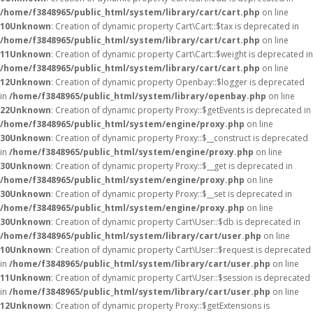
/home/f3848965/public_html/system/library/cart/cart.php
on line
10
Unknown
: Creation of dynamic property Cart\Cart::$tax is deprecated in
/home/f3848965/public_html/system/library/cart/cart.php
on line
11
Unknown
: Creation of dynamic property Cart\Cart::$weight is deprecated in
/home/f3848965/public_html/system/library/cart/cart.php
on line
12
Unknown
: Creation of dynamic property Openbay::$logger is deprecated
in
/home/f3848965/public_html/system/library/openbay.php
on line
22
Unknown
: Creation of dynamic property Proxy::$getEvents is deprecated in
/home/f3848965/public_html/system/engine/proxy.php
on line
30
Unknown
: Creation of dynamic property Proxy::$__construct is deprecated
in
/home/f3848965/public_html/system/engine/proxy.php
on line
30
Unknown
: Creation of dynamic property Proxy::$__get is deprecated in
/home/f3848965/public_html/system/engine/proxy.php
on line
30
Unknown
: Creation of dynamic property Proxy::$__set is deprecated in
/home/f3848965/public_html/system/engine/proxy.php
on line
30
Unknown
: Creation of dynamic property Cart\User::$db is deprecated in
/home/f3848965/public_html/system/library/cart/user.php
on line
10
Unknown
: Creation of dynamic property Cart\User::$request is deprecated
in
/home/f3848965/public_html/system/library/cart/user.php
on line
11
Unknown
: Creation of dynamic property Cart\User::$session is deprecated
in
/home/f3848965/public_html/system/library/cart/user.php
on line
12
Unknown
: Creation of dynamic property Proxy::$getExtensions is