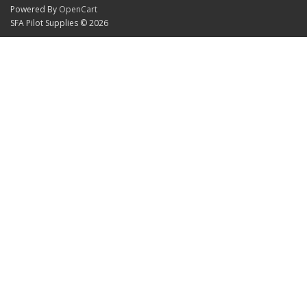
Powered By
OpenCart
SFA Pilot Supplies © 2026