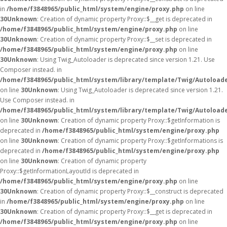
in
/home/f3848965/public_html/system/engine/proxy.php
on line
30
Unknown
: Creation of dynamic property Proxy::$__get is deprecated in
/home/f3848965/public_html/system/engine/proxy.php
on line
30
Unknown
: Creation of dynamic property Proxy::$__set is deprecated in
/home/f3848965/public_html/system/engine/proxy.php
on line
30
Unknown
: Using Twig_Autoloader is deprecated since version 1.21. Use
Composer instead. in
/home/f3848965/public_html/system/library/template/Twig/Autoload
on line
30
Unknown
: Using Twig_Autoloader is deprecated since version 1.21.
Use Composer instead. in
/home/f3848965/public_html/system/library/template/Twig/Autoload
on line
30
Unknown
: Creation of dynamic property Proxy::$getInformation is
deprecated in
/home/f3848965/public_html/system/engine/proxy.php
on line
30
Unknown
: Creation of dynamic property Proxy::$getInformations is
deprecated in
/home/f3848965/public_html/system/engine/proxy.php
on line
30
Unknown
: Creation of dynamic property
Proxy::$getInformationLayoutId is deprecated in
/home/f3848965/public_html/system/engine/proxy.php
on line
30
Unknown
: Creation of dynamic property Proxy::$__construct is deprecated
in
/home/f3848965/public_html/system/engine/proxy.php
on line
30
Unknown
: Creation of dynamic property Proxy::$__get is deprecated in
/home/f3848965/public_html/system/engine/proxy.php
on line