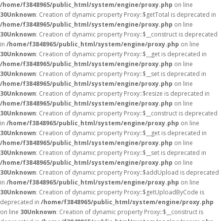
/home/f3848965/public_html/system/engine/proxy.php
on line
30
Unknown
: Creation of dynamic property Proxy::$getTotal is deprecated in
/home/f3848965/public_html/system/engine/proxy.php
on line
30
Unknown
: Creation of dynamic property Proxy::$__construct is deprecated
in
/home/f3848965/public_html/system/engine/proxy.php
on line
30
Unknown
: Creation of dynamic property Proxy::$__get is deprecated in
/home/f3848965/public_html/system/engine/proxy.php
on line
30
Unknown
: Creation of dynamic property Proxy::$__set is deprecated in
/home/f3848965/public_html/system/engine/proxy.php
on line
30
Unknown
: Creation of dynamic property Proxy::$resize is deprecated in
/home/f3848965/public_html/system/engine/proxy.php
on line
30
Unknown
: Creation of dynamic property Proxy::$__construct is deprecated
in
/home/f3848965/public_html/system/engine/proxy.php
on line
30
Unknown
: Creation of dynamic property Proxy::$__get is deprecated in
/home/f3848965/public_html/system/engine/proxy.php
on line
30
Unknown
: Creation of dynamic property Proxy::$__set is deprecated in
/home/f3848965/public_html/system/engine/proxy.php
on line
30
Unknown
: Creation of dynamic property Proxy::$addUpload is deprecated
in
/home/f3848965/public_html/system/engine/proxy.php
on line
30
Unknown
: Creation of dynamic property Proxy::$getUploadByCode is
deprecated in
/home/f3848965/public_html/system/engine/proxy.php
on line
30
Unknown
: Creation of dynamic property Proxy::$__construct is