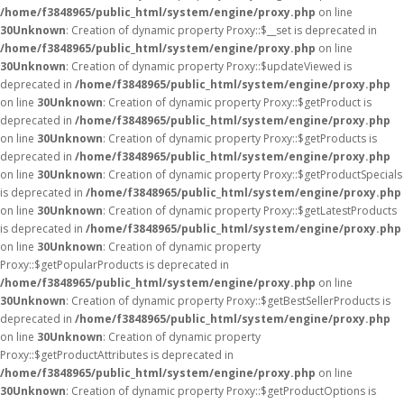
/home/f3848965/public_html/system/engine/proxy.php
on line
30
Unknown
: Creation of dynamic property Proxy::$__set is deprecated in
/home/f3848965/public_html/system/engine/proxy.php
on line
30
Unknown
: Creation of dynamic property Proxy::$updateViewed is
deprecated in
/home/f3848965/public_html/system/engine/proxy.php
on line
30
Unknown
: Creation of dynamic property Proxy::$getProduct is
deprecated in
/home/f3848965/public_html/system/engine/proxy.php
on line
30
Unknown
: Creation of dynamic property Proxy::$getProducts is
deprecated in
/home/f3848965/public_html/system/engine/proxy.php
on line
30
Unknown
: Creation of dynamic property Proxy::$getProductSpecials
is deprecated in
/home/f3848965/public_html/system/engine/proxy.php
on line
30
Unknown
: Creation of dynamic property Proxy::$getLatestProducts
is deprecated in
/home/f3848965/public_html/system/engine/proxy.php
on line
30
Unknown
: Creation of dynamic property
Proxy::$getPopularProducts is deprecated in
/home/f3848965/public_html/system/engine/proxy.php
on line
30
Unknown
: Creation of dynamic property Proxy::$getBestSellerProducts is
deprecated in
/home/f3848965/public_html/system/engine/proxy.php
on line
30
Unknown
: Creation of dynamic property
Proxy::$getProductAttributes is deprecated in
/home/f3848965/public_html/system/engine/proxy.php
on line
30
Unknown
: Creation of dynamic property Proxy::$getProductOptions is