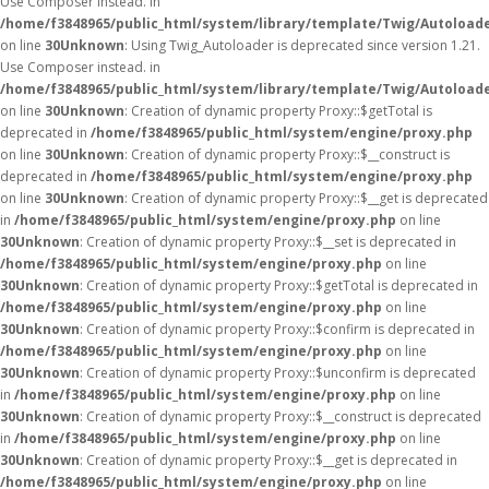
Use Composer instead. in
/home/f3848965/public_html/system/library/template/Twig/Autoload
on line
30
Unknown
: Using Twig_Autoloader is deprecated since version 1.21.
Use Composer instead. in
/home/f3848965/public_html/system/library/template/Twig/Autoload
on line
30
Unknown
: Creation of dynamic property Proxy::$getTotal is
deprecated in
/home/f3848965/public_html/system/engine/proxy.php
on line
30
Unknown
: Creation of dynamic property Proxy::$__construct is
deprecated in
/home/f3848965/public_html/system/engine/proxy.php
on line
30
Unknown
: Creation of dynamic property Proxy::$__get is deprecated
in
/home/f3848965/public_html/system/engine/proxy.php
on line
30
Unknown
: Creation of dynamic property Proxy::$__set is deprecated in
/home/f3848965/public_html/system/engine/proxy.php
on line
30
Unknown
: Creation of dynamic property Proxy::$getTotal is deprecated in
/home/f3848965/public_html/system/engine/proxy.php
on line
30
Unknown
: Creation of dynamic property Proxy::$confirm is deprecated in
/home/f3848965/public_html/system/engine/proxy.php
on line
30
Unknown
: Creation of dynamic property Proxy::$unconfirm is deprecated
in
/home/f3848965/public_html/system/engine/proxy.php
on line
30
Unknown
: Creation of dynamic property Proxy::$__construct is deprecated
in
/home/f3848965/public_html/system/engine/proxy.php
on line
30
Unknown
: Creation of dynamic property Proxy::$__get is deprecated in
/home/f3848965/public_html/system/engine/proxy.php
on line