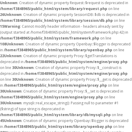
Unknown
: Creation of dynamic property Request::$request is deprecated in
/home/f3848965/public_html/system/library/request.php
on line
26
Unknown
: Creation of dynamic property Session\DB::$db is deprecated in
/home/f3848965/public_html/system/library/session/db.php
on line
15
Warning
: Cannot modify header information - headers already sent by
(output started at /home/f3848965/public_html/system/framework.php:42) in
/home/f3848965/public_html/system/framework.php
on line
108
Unknown
: Creation of dynamic property Openbay::$logger is deprecated
in
/home/f3848965/public_html/system/library/openbay.php
on line
22
Unknown
: Creation of dynamic property Proxy::$getTranslations is
deprecated in
/home/f3848965/public_html/system/engine/proxy.php
on line
30
Unknown
: Creation of dynamic property Proxy::$__construct is
deprecated in
/home/f3848965/public_html/system/engine/proxy.php
on line
30
Unknown
: Creation of dynamic property Proxy::$__get is deprecated
in
/home/f3848965/public_html/system/engine/proxy.php
on line
30
Unknown
: Creation of dynamic property Proxy::$__set is deprecated in
/home/f3848965/public_html/system/engine/proxy.php
on line
30
Unknown
: mysqli::real_escape_string(): Passing null to parameter #1
($string) of type string is deprecated in
/home/f3848965/public_html/system/library/db/mysqli.php
on line
45
Unknown
: Creation of dynamic property Openbay::$logger is deprecated
in
/home/f3848965/public_html/system/library/openbay.php
on line