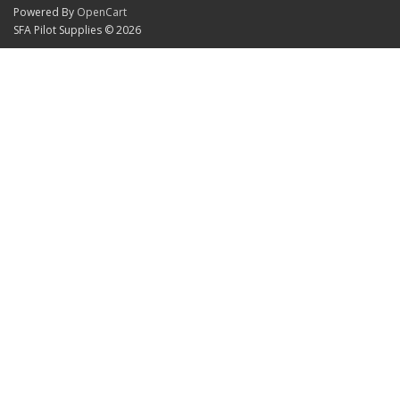
Powered By
OpenCart
SFA Pilot Supplies © 2026