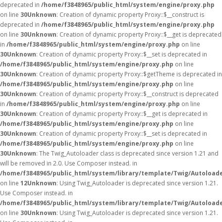
deprecated in
/home/f3848965/public_html/system/engine/proxy.php
on line
30
Unknown
: Creation of dynamic property Proxy::$__construct is
deprecated in
/home/f3848965/public_html/system/engine/proxy.php
on line
30
Unknown
: Creation of dynamic property Proxy::$__get is deprecated
in
/home/f3848965/public_html/system/engine/proxy.php
on line
30
Unknown
: Creation of dynamic property Proxy::$__set is deprecated in
/home/f3848965/public_html/system/engine/proxy.php
on line
30
Unknown
: Creation of dynamic property Proxy::$getTheme is deprecated in
/home/f3848965/public_html/system/engine/proxy.php
on line
30
Unknown
: Creation of dynamic property Proxy::$__construct is deprecated
in
/home/f3848965/public_html/system/engine/proxy.php
on line
30
Unknown
: Creation of dynamic property Proxy::$__get is deprecated in
/home/f3848965/public_html/system/engine/proxy.php
on line
30
Unknown
: Creation of dynamic property Proxy::$__set is deprecated in
/home/f3848965/public_html/system/engine/proxy.php
on line
30
Unknown
: The Twig_Autoloader class is deprecated since version 1.21 and
will be removed in 2.0. Use Composer instead. in
/home/f3848965/public_html/system/library/template/Twig/Autoload
on line
12
Unknown
: Using Twig_Autoloader is deprecated since version 1.21.
Use Composer instead. in
/home/f3848965/public_html/system/library/template/Twig/Autoload
on line
30
Unknown
: Using Twig_Autoloader is deprecated since version 1.21.