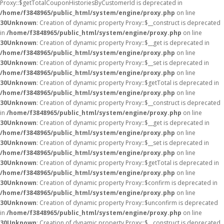
Proxy::$getTotalCouponHistoriesByCustomerId is deprecated in
/home/f3848965/public_html/system/engine/proxy.php
on line
30
Unknown
: Creation of dynamic property Proxy::$__construct is deprecated
in
/home/f3848965/public_html/system/engine/proxy.php
on line
30
Unknown
: Creation of dynamic property Proxy::$__get is deprecated in
/home/f3848965/public_html/system/engine/proxy.php
on line
30
Unknown
: Creation of dynamic property Proxy::$__set is deprecated in
/home/f3848965/public_html/system/engine/proxy.php
on line
30
Unknown
: Creation of dynamic property Proxy::$getTotal is deprecated in
/home/f3848965/public_html/system/engine/proxy.php
on line
30
Unknown
: Creation of dynamic property Proxy::$__construct is deprecated
in
/home/f3848965/public_html/system/engine/proxy.php
on line
30
Unknown
: Creation of dynamic property Proxy::$__get is deprecated in
/home/f3848965/public_html/system/engine/proxy.php
on line
30
Unknown
: Creation of dynamic property Proxy::$__set is deprecated in
/home/f3848965/public_html/system/engine/proxy.php
on line
30
Unknown
: Creation of dynamic property Proxy::$getTotal is deprecated in
/home/f3848965/public_html/system/engine/proxy.php
on line
30
Unknown
: Creation of dynamic property Proxy::$confirm is deprecated in
/home/f3848965/public_html/system/engine/proxy.php
on line
30
Unknown
: Creation of dynamic property Proxy::$unconfirm is deprecated
in
/home/f3848965/public_html/system/engine/proxy.php
on line
30
Unknown
: Creation of dynamic property Proxy::$__construct is deprecated