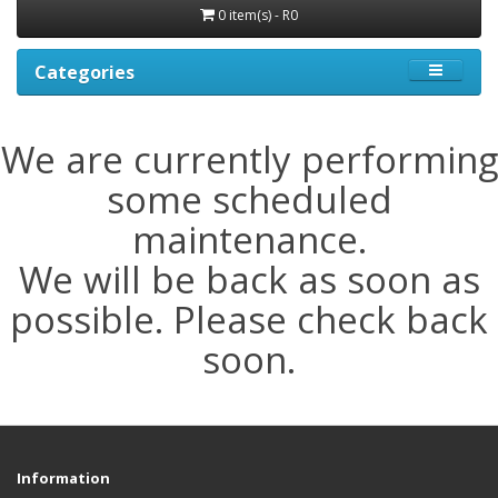
0 item(s) - R0
Categories
We are currently performing
some scheduled
maintenance.
We will be back as soon as
possible. Please check back
soon.
Information