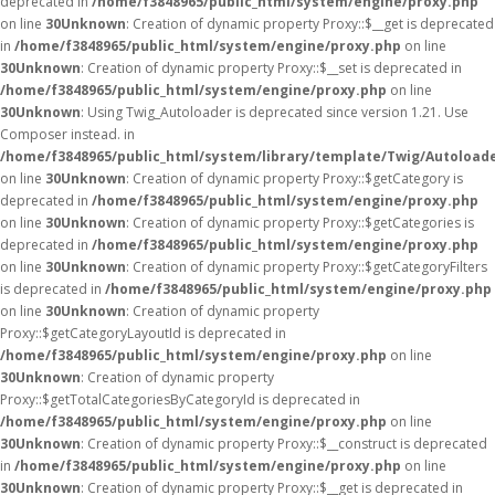
deprecated in
/home/f3848965/public_html/system/engine/proxy.php
on line
30
Unknown
: Creation of dynamic property Proxy::$__get is deprecated
in
/home/f3848965/public_html/system/engine/proxy.php
on line
30
Unknown
: Creation of dynamic property Proxy::$__set is deprecated in
/home/f3848965/public_html/system/engine/proxy.php
on line
30
Unknown
: Using Twig_Autoloader is deprecated since version 1.21. Use
Composer instead. in
/home/f3848965/public_html/system/library/template/Twig/Autoload
on line
30
Unknown
: Creation of dynamic property Proxy::$getCategory is
deprecated in
/home/f3848965/public_html/system/engine/proxy.php
on line
30
Unknown
: Creation of dynamic property Proxy::$getCategories is
deprecated in
/home/f3848965/public_html/system/engine/proxy.php
on line
30
Unknown
: Creation of dynamic property Proxy::$getCategoryFilters
is deprecated in
/home/f3848965/public_html/system/engine/proxy.php
on line
30
Unknown
: Creation of dynamic property
Proxy::$getCategoryLayoutId is deprecated in
/home/f3848965/public_html/system/engine/proxy.php
on line
30
Unknown
: Creation of dynamic property
Proxy::$getTotalCategoriesByCategoryId is deprecated in
/home/f3848965/public_html/system/engine/proxy.php
on line
30
Unknown
: Creation of dynamic property Proxy::$__construct is deprecated
in
/home/f3848965/public_html/system/engine/proxy.php
on line
30
Unknown
: Creation of dynamic property Proxy::$__get is deprecated in