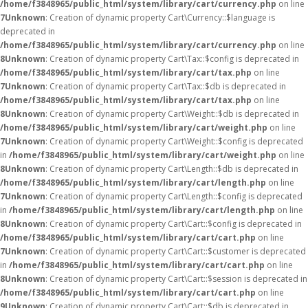
/home/f3848965/public_html/system/library/cart/currency.php
on line
7
Unknown
: Creation of dynamic property Cart\Currency::$language is
deprecated in
/home/f3848965/public_html/system/library/cart/currency.php
on line
8
Unknown
: Creation of dynamic property Cart\Tax::$config is deprecated in
/home/f3848965/public_html/system/library/cart/tax.php
on line
7
Unknown
: Creation of dynamic property Cart\Tax::$db is deprecated in
/home/f3848965/public_html/system/library/cart/tax.php
on line
8
Unknown
: Creation of dynamic property Cart\Weight::$db is deprecated in
/home/f3848965/public_html/system/library/cart/weight.php
on line
7
Unknown
: Creation of dynamic property Cart\Weight::$config is deprecated
in
/home/f3848965/public_html/system/library/cart/weight.php
on line
8
Unknown
: Creation of dynamic property Cart\Length::$db is deprecated in
/home/f3848965/public_html/system/library/cart/length.php
on line
7
Unknown
: Creation of dynamic property Cart\Length::$config is deprecated
in
/home/f3848965/public_html/system/library/cart/length.php
on line
8
Unknown
: Creation of dynamic property Cart\Cart::$config is deprecated in
/home/f3848965/public_html/system/library/cart/cart.php
on line
7
Unknown
: Creation of dynamic property Cart\Cart::$customer is deprecated
in
/home/f3848965/public_html/system/library/cart/cart.php
on line
8
Unknown
: Creation of dynamic property Cart\Cart::$session is deprecated in
/home/f3848965/public_html/system/library/cart/cart.php
on line
9
Unknown
: Creation of dynamic property Cart\Cart::$db is deprecated in