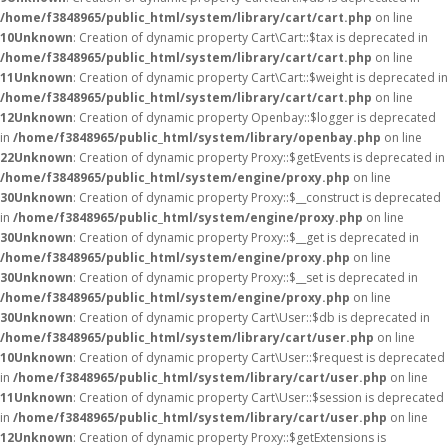
/home/f3848965/public_html/system/library/cart/cart.php
on line
10
Unknown
: Creation of dynamic property Cart\Cart::$tax is deprecated in
/home/f3848965/public_html/system/library/cart/cart.php
on line
11
Unknown
: Creation of dynamic property Cart\Cart::$weight is deprecated in
/home/f3848965/public_html/system/library/cart/cart.php
on line
12
Unknown
: Creation of dynamic property Openbay::$logger is deprecated
in
/home/f3848965/public_html/system/library/openbay.php
on line
22
Unknown
: Creation of dynamic property Proxy::$getEvents is deprecated in
/home/f3848965/public_html/system/engine/proxy.php
on line
30
Unknown
: Creation of dynamic property Proxy::$__construct is deprecated
in
/home/f3848965/public_html/system/engine/proxy.php
on line
30
Unknown
: Creation of dynamic property Proxy::$__get is deprecated in
/home/f3848965/public_html/system/engine/proxy.php
on line
30
Unknown
: Creation of dynamic property Proxy::$__set is deprecated in
/home/f3848965/public_html/system/engine/proxy.php
on line
30
Unknown
: Creation of dynamic property Cart\User::$db is deprecated in
/home/f3848965/public_html/system/library/cart/user.php
on line
10
Unknown
: Creation of dynamic property Cart\User::$request is deprecated
in
/home/f3848965/public_html/system/library/cart/user.php
on line
11
Unknown
: Creation of dynamic property Cart\User::$session is deprecated
in
/home/f3848965/public_html/system/library/cart/user.php
on line
12
Unknown
: Creation of dynamic property Proxy::$getExtensions is