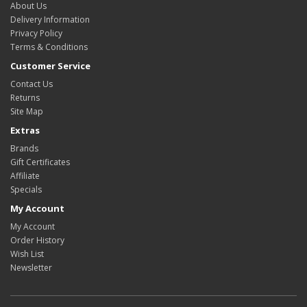
About Us
Delivery Information
Privacy Policy
Terms & Conditions
Customer Service
Contact Us
Returns
Site Map
Extras
Brands
Gift Certificates
Affiliate
Specials
My Account
My Account
Order History
Wish List
Newsletter