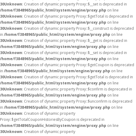
30
Unknown
: Creation of dynamic property Proxy::$__set is deprecated in
/home/f3848965/public_html/system/engine/proxy.php
on line
30
Unknown
: Creation of dynamic property Proxy::$getTotal is deprecated in
/home/f3848965/public_html/system/engine/proxy.php
on line
30
Unknown
: Creation of dynamic property Proxy::$__construct is deprecated
in
/home/f3848965/public_html/system/engine/proxy.php
on line
30
Unknown
: Creation of dynamic property Proxy::$__get is deprecated in
/home/f3848965/public_html/system/engine/proxy.php
on line
30
Unknown
: Creation of dynamic property Proxy::$__set is deprecated in
/home/f3848965/public_html/system/engine/proxy.php
on line
30
Unknown
: Creation of dynamic property Proxy::$getCoupon is deprecated
in
/home/f3848965/public_html/system/engine/proxy.php
on line
30
Unknown
: Creation of dynamic property Proxy::$getTotal is deprecated in
/home/f3848965/public_html/system/engine/proxy.php
on line
30
Unknown
: Creation of dynamic property Proxy::$confirm is deprecated in
/home/f3848965/public_html/system/engine/proxy.php
on line
30
Unknown
: Creation of dynamic property Proxy::$unconfirm is deprecated
in
/home/f3848965/public_html/system/engine/proxy.php
on line
30
Unknown
: Creation of dynamic property
Proxy::$getTotalCouponHistoriesByCoupon is deprecated in
/home/f3848965/public_html/system/engine/proxy.php
on line
30
Unknown
: Creation of dynamic property