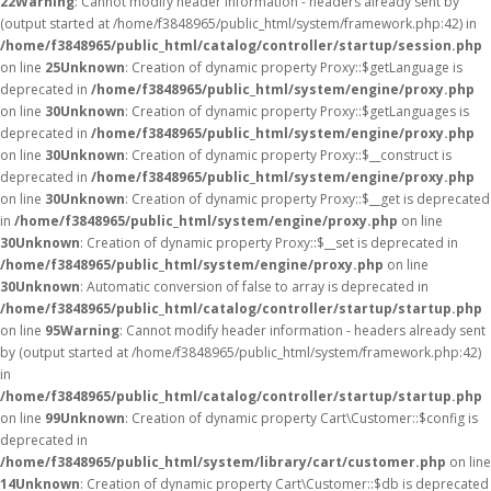
22
Warning
: Cannot modify header information - headers already sent by
(output started at /home/f3848965/public_html/system/framework.php:42) in
/home/f3848965/public_html/catalog/controller/startup/session.php
on line
25
Unknown
: Creation of dynamic property Proxy::$getLanguage is
deprecated in
/home/f3848965/public_html/system/engine/proxy.php
on line
30
Unknown
: Creation of dynamic property Proxy::$getLanguages is
deprecated in
/home/f3848965/public_html/system/engine/proxy.php
on line
30
Unknown
: Creation of dynamic property Proxy::$__construct is
deprecated in
/home/f3848965/public_html/system/engine/proxy.php
on line
30
Unknown
: Creation of dynamic property Proxy::$__get is deprecated
in
/home/f3848965/public_html/system/engine/proxy.php
on line
30
Unknown
: Creation of dynamic property Proxy::$__set is deprecated in
/home/f3848965/public_html/system/engine/proxy.php
on line
30
Unknown
: Automatic conversion of false to array is deprecated in
/home/f3848965/public_html/catalog/controller/startup/startup.php
on line
95
Warning
: Cannot modify header information - headers already sent
by (output started at /home/f3848965/public_html/system/framework.php:42)
in
/home/f3848965/public_html/catalog/controller/startup/startup.php
on line
99
Unknown
: Creation of dynamic property Cart\Customer::$config is
deprecated in
/home/f3848965/public_html/system/library/cart/customer.php
on line
14
Unknown
: Creation of dynamic property Cart\Customer::$db is deprecated