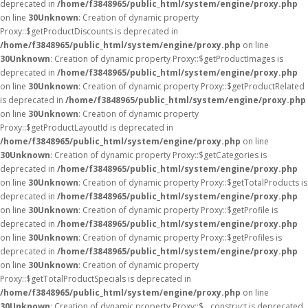
deprecated in
/home/f3848965/public_html/system/engine/proxy.php
on line
30
Unknown
: Creation of dynamic property
Proxy::$getProductDiscounts is deprecated in
/home/f3848965/public_html/system/engine/proxy.php
on line
30
Unknown
: Creation of dynamic property Proxy::$getProductImages is
deprecated in
/home/f3848965/public_html/system/engine/proxy.php
on line
30
Unknown
: Creation of dynamic property Proxy::$getProductRelated
is deprecated in
/home/f3848965/public_html/system/engine/proxy.php
on line
30
Unknown
: Creation of dynamic property
Proxy::$getProductLayoutId is deprecated in
/home/f3848965/public_html/system/engine/proxy.php
on line
30
Unknown
: Creation of dynamic property Proxy::$getCategories is
deprecated in
/home/f3848965/public_html/system/engine/proxy.php
on line
30
Unknown
: Creation of dynamic property Proxy::$getTotalProducts is
deprecated in
/home/f3848965/public_html/system/engine/proxy.php
on line
30
Unknown
: Creation of dynamic property Proxy::$getProfile is
deprecated in
/home/f3848965/public_html/system/engine/proxy.php
on line
30
Unknown
: Creation of dynamic property Proxy::$getProfiles is
deprecated in
/home/f3848965/public_html/system/engine/proxy.php
on line
30
Unknown
: Creation of dynamic property
Proxy::$getTotalProductSpecials is deprecated in
/home/f3848965/public_html/system/engine/proxy.php
on line
30
Unknown
: Creation of dynamic property Proxy::$__construct is deprecated