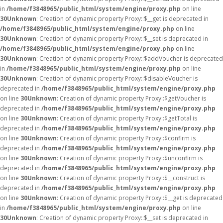
in
/home/f3848965/public_html/system/engine/proxy.php
on line
30
Unknown
: Creation of dynamic property Proxy::$__get is deprecated in
/home/f3848965/public_html/system/engine/proxy.php
on line
30
Unknown
: Creation of dynamic property Proxy::$__set is deprecated in
/home/f3848965/public_html/system/engine/proxy.php
on line
30
Unknown
: Creation of dynamic property Proxy::$addVoucher is deprecated
in
/home/f3848965/public_html/system/engine/proxy.php
on line
30
Unknown
: Creation of dynamic property Proxy::$disableVoucher is
deprecated in
/home/f3848965/public_html/system/engine/proxy.php
on line
30
Unknown
: Creation of dynamic property Proxy::$getVoucher is
deprecated in
/home/f3848965/public_html/system/engine/proxy.php
on line
30
Unknown
: Creation of dynamic property Proxy::$getTotal is
deprecated in
/home/f3848965/public_html/system/engine/proxy.php
on line
30
Unknown
: Creation of dynamic property Proxy::$confirm is
deprecated in
/home/f3848965/public_html/system/engine/proxy.php
on line
30
Unknown
: Creation of dynamic property Proxy::$unconfirm is
deprecated in
/home/f3848965/public_html/system/engine/proxy.php
on line
30
Unknown
: Creation of dynamic property Proxy::$__construct is
deprecated in
/home/f3848965/public_html/system/engine/proxy.php
on line
30
Unknown
: Creation of dynamic property Proxy::$__get is deprecated
in
/home/f3848965/public_html/system/engine/proxy.php
on line
30
Unknown
: Creation of dynamic property Proxy::$__set is deprecated in