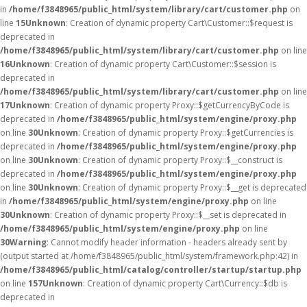
in
/home/f3848965/public_html/system/library/cart/customer.php
on
line
15
Unknown
: Creation of dynamic property Cart\Customer::$request is
deprecated in
/home/f3848965/public_html/system/library/cart/customer.php
on line
16
Unknown
: Creation of dynamic property Cart\Customer::$session is
deprecated in
/home/f3848965/public_html/system/library/cart/customer.php
on line
17
Unknown
: Creation of dynamic property Proxy::$getCurrencyByCode is
deprecated in
/home/f3848965/public_html/system/engine/proxy.php
on line
30
Unknown
: Creation of dynamic property Proxy::$getCurrencies is
deprecated in
/home/f3848965/public_html/system/engine/proxy.php
on line
30
Unknown
: Creation of dynamic property Proxy::$__construct is
deprecated in
/home/f3848965/public_html/system/engine/proxy.php
on line
30
Unknown
: Creation of dynamic property Proxy::$__get is deprecated
in
/home/f3848965/public_html/system/engine/proxy.php
on line
30
Unknown
: Creation of dynamic property Proxy::$__set is deprecated in
/home/f3848965/public_html/system/engine/proxy.php
on line
30
Warning
: Cannot modify header information - headers already sent by
(output started at /home/f3848965/public_html/system/framework.php:42) in
/home/f3848965/public_html/catalog/controller/startup/startup.php
on line
157
Unknown
: Creation of dynamic property Cart\Currency::$db is
deprecated in