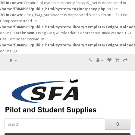
30
Unknown
: Creation of dynamic property Proxy::$__set is deprecated in
/home/f3848965/public_html/system/engine/proxy.php
on line
30
Unknown
: Using Twig_Autoloader is deprecated since version 1.21. Use
Composer instead. in
/home/f3848965/public_html/system/library/template/Twig/Autoload
on line
30
Unknown
: Using Twig_Autoloader is deprecated since version 1.21.
Use Composer instead. in
/home/f3848965/public_html/system/library/template/Twig/Autoload
on line
30
R