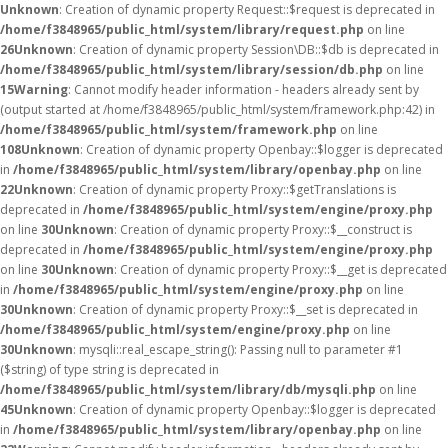
Unknown
: Creation of dynamic property Request::$request is deprecated in
/home/f3848965/public_html/system/library/request.php
on line
26
Unknown
: Creation of dynamic property Session\DB::$db is deprecated in
/home/f3848965/public_html/system/library/session/db.php
on line
15
Warning
: Cannot modify header information - headers already sent by
(output started at /home/f3848965/public_html/system/framework.php:42) in
/home/f3848965/public_html/system/framework.php
on line
108
Unknown
: Creation of dynamic property Openbay::$logger is deprecated
in
/home/f3848965/public_html/system/library/openbay.php
on line
22
Unknown
: Creation of dynamic property Proxy::$getTranslations is
deprecated in
/home/f3848965/public_html/system/engine/proxy.php
on line
30
Unknown
: Creation of dynamic property Proxy::$__construct is
deprecated in
/home/f3848965/public_html/system/engine/proxy.php
on line
30
Unknown
: Creation of dynamic property Proxy::$__get is deprecated
in
/home/f3848965/public_html/system/engine/proxy.php
on line
30
Unknown
: Creation of dynamic property Proxy::$__set is deprecated in
/home/f3848965/public_html/system/engine/proxy.php
on line
30
Unknown
: mysqli::real_escape_string(): Passing null to parameter #1
($string) of type string is deprecated in
/home/f3848965/public_html/system/library/db/mysqli.php
on line
45
Unknown
: Creation of dynamic property Openbay::$logger is deprecated
in
/home/f3848965/public_html/system/library/openbay.php
on line