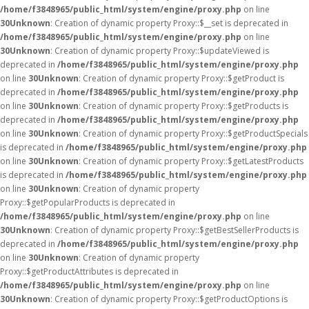
/home/f3848965/public_html/system/engine/proxy.php
on line
30
Unknown
: Creation of dynamic property Proxy::$__set is deprecated in
/home/f3848965/public_html/system/engine/proxy.php
on line
30
Unknown
: Creation of dynamic property Proxy::$updateViewed is
deprecated in
/home/f3848965/public_html/system/engine/proxy.php
on line
30
Unknown
: Creation of dynamic property Proxy::$getProduct is
deprecated in
/home/f3848965/public_html/system/engine/proxy.php
on line
30
Unknown
: Creation of dynamic property Proxy::$getProducts is
deprecated in
/home/f3848965/public_html/system/engine/proxy.php
on line
30
Unknown
: Creation of dynamic property Proxy::$getProductSpecials
is deprecated in
/home/f3848965/public_html/system/engine/proxy.php
on line
30
Unknown
: Creation of dynamic property Proxy::$getLatestProducts
is deprecated in
/home/f3848965/public_html/system/engine/proxy.php
on line
30
Unknown
: Creation of dynamic property
Proxy::$getPopularProducts is deprecated in
/home/f3848965/public_html/system/engine/proxy.php
on line
30
Unknown
: Creation of dynamic property Proxy::$getBestSellerProducts is
deprecated in
/home/f3848965/public_html/system/engine/proxy.php
on line
30
Unknown
: Creation of dynamic property
Proxy::$getProductAttributes is deprecated in
/home/f3848965/public_html/system/engine/proxy.php
on line
30
Unknown
: Creation of dynamic property Proxy::$getProductOptions is