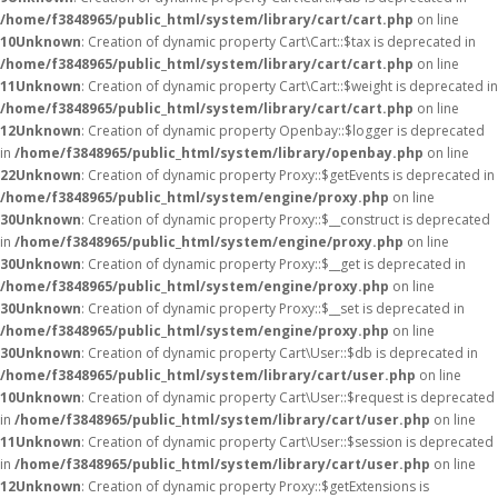
/home/f3848965/public_html/system/library/cart/cart.php
on line
10
Unknown
: Creation of dynamic property Cart\Cart::$tax is deprecated in
/home/f3848965/public_html/system/library/cart/cart.php
on line
11
Unknown
: Creation of dynamic property Cart\Cart::$weight is deprecated in
/home/f3848965/public_html/system/library/cart/cart.php
on line
12
Unknown
: Creation of dynamic property Openbay::$logger is deprecated
in
/home/f3848965/public_html/system/library/openbay.php
on line
22
Unknown
: Creation of dynamic property Proxy::$getEvents is deprecated in
/home/f3848965/public_html/system/engine/proxy.php
on line
30
Unknown
: Creation of dynamic property Proxy::$__construct is deprecated
in
/home/f3848965/public_html/system/engine/proxy.php
on line
30
Unknown
: Creation of dynamic property Proxy::$__get is deprecated in
/home/f3848965/public_html/system/engine/proxy.php
on line
30
Unknown
: Creation of dynamic property Proxy::$__set is deprecated in
/home/f3848965/public_html/system/engine/proxy.php
on line
30
Unknown
: Creation of dynamic property Cart\User::$db is deprecated in
/home/f3848965/public_html/system/library/cart/user.php
on line
10
Unknown
: Creation of dynamic property Cart\User::$request is deprecated
in
/home/f3848965/public_html/system/library/cart/user.php
on line
11
Unknown
: Creation of dynamic property Cart\User::$session is deprecated
in
/home/f3848965/public_html/system/library/cart/user.php
on line
12
Unknown
: Creation of dynamic property Proxy::$getExtensions is