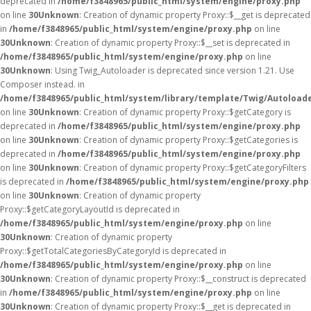
deprecated in
/home/f3848965/public_html/system/engine/proxy.php
on line
30
Unknown
: Creation of dynamic property Proxy::$__get is deprecated
in
/home/f3848965/public_html/system/engine/proxy.php
on line
30
Unknown
: Creation of dynamic property Proxy::$__set is deprecated in
/home/f3848965/public_html/system/engine/proxy.php
on line
30
Unknown
: Using Twig_Autoloader is deprecated since version 1.21. Use
Composer instead. in
/home/f3848965/public_html/system/library/template/Twig/Autoload
on line
30
Unknown
: Creation of dynamic property Proxy::$getCategory is
deprecated in
/home/f3848965/public_html/system/engine/proxy.php
on line
30
Unknown
: Creation of dynamic property Proxy::$getCategories is
deprecated in
/home/f3848965/public_html/system/engine/proxy.php
on line
30
Unknown
: Creation of dynamic property Proxy::$getCategoryFilters
is deprecated in
/home/f3848965/public_html/system/engine/proxy.php
on line
30
Unknown
: Creation of dynamic property
Proxy::$getCategoryLayoutId is deprecated in
/home/f3848965/public_html/system/engine/proxy.php
on line
30
Unknown
: Creation of dynamic property
Proxy::$getTotalCategoriesByCategoryId is deprecated in
/home/f3848965/public_html/system/engine/proxy.php
on line
30
Unknown
: Creation of dynamic property Proxy::$__construct is deprecated
in
/home/f3848965/public_html/system/engine/proxy.php
on line
30
Unknown
: Creation of dynamic property Proxy::$__get is deprecated in