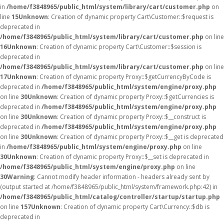
in
/home/f3848965/public_html/system/library/cart/customer.php
on
line
15
Unknown
: Creation of dynamic property Cart\Customer::$request is
deprecated in
/home/f3848965/public_html/system/library/cart/customer.php
on line
16
Unknown
: Creation of dynamic property Cart\Customer::$session is
deprecated in
/home/f3848965/public_html/system/library/cart/customer.php
on line
17
Unknown
: Creation of dynamic property Proxy::$getCurrencyByCode is
deprecated in
/home/f3848965/public_html/system/engine/proxy.php
on line
30
Unknown
: Creation of dynamic property Proxy::$getCurrencies is
deprecated in
/home/f3848965/public_html/system/engine/proxy.php
on line
30
Unknown
: Creation of dynamic property Proxy::$__construct is
deprecated in
/home/f3848965/public_html/system/engine/proxy.php
on line
30
Unknown
: Creation of dynamic property Proxy::$__get is deprecated
in
/home/f3848965/public_html/system/engine/proxy.php
on line
30
Unknown
: Creation of dynamic property Proxy::$__set is deprecated in
/home/f3848965/public_html/system/engine/proxy.php
on line
30
Warning
: Cannot modify header information - headers already sent by
(output started at /home/f3848965/public_html/system/framework.php:42) in
/home/f3848965/public_html/catalog/controller/startup/startup.php
on line
157
Unknown
: Creation of dynamic property Cart\Currency::$db is
deprecated in