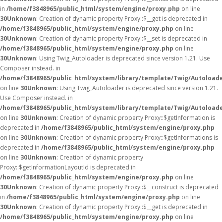
in
/home/f3848965/public_html/system/engine/proxy.php
on line
30
Unknown
: Creation of dynamic property Proxy::$__get is deprecated in
/home/f3848965/public_html/system/engine/proxy.php
on line
30
Unknown
: Creation of dynamic property Proxy::$__set is deprecated in
/home/f3848965/public_html/system/engine/proxy.php
on line
30
Unknown
: Using Twig_Autoloader is deprecated since version 1.21. Use
Composer instead. in
/home/f3848965/public_html/system/library/template/Twig/Autoload
on line
30
Unknown
: Using Twig_Autoloader is deprecated since version 1.21.
Use Composer instead. in
/home/f3848965/public_html/system/library/template/Twig/Autoload
on line
30
Unknown
: Creation of dynamic property Proxy::$getInformation is
deprecated in
/home/f3848965/public_html/system/engine/proxy.php
on line
30
Unknown
: Creation of dynamic property Proxy::$getInformations is
deprecated in
/home/f3848965/public_html/system/engine/proxy.php
on line
30
Unknown
: Creation of dynamic property
Proxy::$getInformationLayoutId is deprecated in
/home/f3848965/public_html/system/engine/proxy.php
on line
30
Unknown
: Creation of dynamic property Proxy::$__construct is deprecated
in
/home/f3848965/public_html/system/engine/proxy.php
on line
30
Unknown
: Creation of dynamic property Proxy::$__get is deprecated in
/home/f3848965/public_html/system/engine/proxy.php
on line