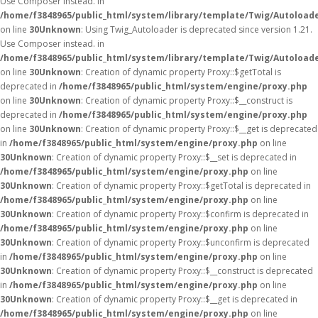
Use Composer instead. in
/home/f3848965/public_html/system/library/template/Twig/Autoload
on line
30
Unknown
: Using Twig_Autoloader is deprecated since version 1.21.
Use Composer instead. in
/home/f3848965/public_html/system/library/template/Twig/Autoload
on line
30
Unknown
: Creation of dynamic property Proxy::$getTotal is
deprecated in
/home/f3848965/public_html/system/engine/proxy.php
on line
30
Unknown
: Creation of dynamic property Proxy::$__construct is
deprecated in
/home/f3848965/public_html/system/engine/proxy.php
on line
30
Unknown
: Creation of dynamic property Proxy::$__get is deprecated
in
/home/f3848965/public_html/system/engine/proxy.php
on line
30
Unknown
: Creation of dynamic property Proxy::$__set is deprecated in
/home/f3848965/public_html/system/engine/proxy.php
on line
30
Unknown
: Creation of dynamic property Proxy::$getTotal is deprecated in
/home/f3848965/public_html/system/engine/proxy.php
on line
30
Unknown
: Creation of dynamic property Proxy::$confirm is deprecated in
/home/f3848965/public_html/system/engine/proxy.php
on line
30
Unknown
: Creation of dynamic property Proxy::$unconfirm is deprecated
in
/home/f3848965/public_html/system/engine/proxy.php
on line
30
Unknown
: Creation of dynamic property Proxy::$__construct is deprecated
in
/home/f3848965/public_html/system/engine/proxy.php
on line
30
Unknown
: Creation of dynamic property Proxy::$__get is deprecated in
/home/f3848965/public_html/system/engine/proxy.php
on line