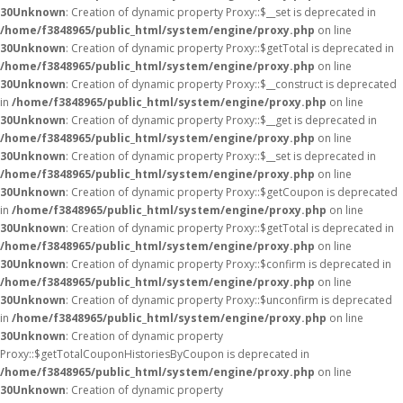
30
Unknown
: Creation of dynamic property Proxy::$__set is deprecated in
/home/f3848965/public_html/system/engine/proxy.php
on line
30
Unknown
: Creation of dynamic property Proxy::$getTotal is deprecated in
/home/f3848965/public_html/system/engine/proxy.php
on line
30
Unknown
: Creation of dynamic property Proxy::$__construct is deprecated
in
/home/f3848965/public_html/system/engine/proxy.php
on line
30
Unknown
: Creation of dynamic property Proxy::$__get is deprecated in
/home/f3848965/public_html/system/engine/proxy.php
on line
30
Unknown
: Creation of dynamic property Proxy::$__set is deprecated in
/home/f3848965/public_html/system/engine/proxy.php
on line
30
Unknown
: Creation of dynamic property Proxy::$getCoupon is deprecated
in
/home/f3848965/public_html/system/engine/proxy.php
on line
30
Unknown
: Creation of dynamic property Proxy::$getTotal is deprecated in
/home/f3848965/public_html/system/engine/proxy.php
on line
30
Unknown
: Creation of dynamic property Proxy::$confirm is deprecated in
/home/f3848965/public_html/system/engine/proxy.php
on line
30
Unknown
: Creation of dynamic property Proxy::$unconfirm is deprecated
in
/home/f3848965/public_html/system/engine/proxy.php
on line
30
Unknown
: Creation of dynamic property
Proxy::$getTotalCouponHistoriesByCoupon is deprecated in
/home/f3848965/public_html/system/engine/proxy.php
on line
30
Unknown
: Creation of dynamic property