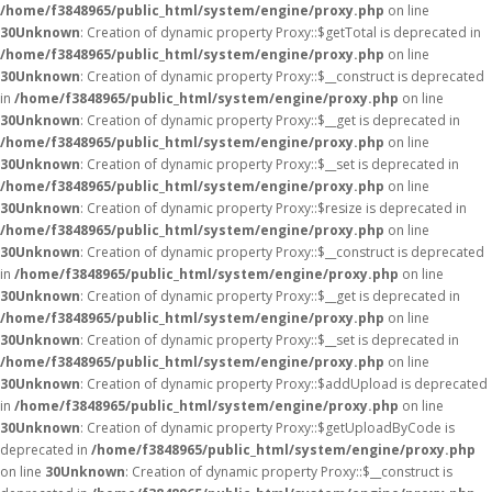
/home/f3848965/public_html/system/engine/proxy.php
on line
30
Unknown
: Creation of dynamic property Proxy::$getTotal is deprecated in
/home/f3848965/public_html/system/engine/proxy.php
on line
30
Unknown
: Creation of dynamic property Proxy::$__construct is deprecated
in
/home/f3848965/public_html/system/engine/proxy.php
on line
30
Unknown
: Creation of dynamic property Proxy::$__get is deprecated in
/home/f3848965/public_html/system/engine/proxy.php
on line
30
Unknown
: Creation of dynamic property Proxy::$__set is deprecated in
/home/f3848965/public_html/system/engine/proxy.php
on line
30
Unknown
: Creation of dynamic property Proxy::$resize is deprecated in
/home/f3848965/public_html/system/engine/proxy.php
on line
30
Unknown
: Creation of dynamic property Proxy::$__construct is deprecated
in
/home/f3848965/public_html/system/engine/proxy.php
on line
30
Unknown
: Creation of dynamic property Proxy::$__get is deprecated in
/home/f3848965/public_html/system/engine/proxy.php
on line
30
Unknown
: Creation of dynamic property Proxy::$__set is deprecated in
/home/f3848965/public_html/system/engine/proxy.php
on line
30
Unknown
: Creation of dynamic property Proxy::$addUpload is deprecated
in
/home/f3848965/public_html/system/engine/proxy.php
on line
30
Unknown
: Creation of dynamic property Proxy::$getUploadByCode is
deprecated in
/home/f3848965/public_html/system/engine/proxy.php
on line
30
Unknown
: Creation of dynamic property Proxy::$__construct is