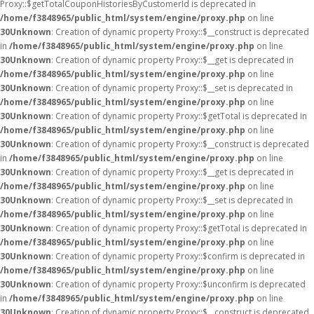
Proxy::$getTotalCouponHistoriesByCustomerId is deprecated in
/home/f3848965/public_html/system/engine/proxy.php
on line
30
Unknown
: Creation of dynamic property Proxy::$__construct is deprecated
in
/home/f3848965/public_html/system/engine/proxy.php
on line
30
Unknown
: Creation of dynamic property Proxy::$__get is deprecated in
/home/f3848965/public_html/system/engine/proxy.php
on line
30
Unknown
: Creation of dynamic property Proxy::$__set is deprecated in
/home/f3848965/public_html/system/engine/proxy.php
on line
30
Unknown
: Creation of dynamic property Proxy::$getTotal is deprecated in
/home/f3848965/public_html/system/engine/proxy.php
on line
30
Unknown
: Creation of dynamic property Proxy::$__construct is deprecated
in
/home/f3848965/public_html/system/engine/proxy.php
on line
30
Unknown
: Creation of dynamic property Proxy::$__get is deprecated in
/home/f3848965/public_html/system/engine/proxy.php
on line
30
Unknown
: Creation of dynamic property Proxy::$__set is deprecated in
/home/f3848965/public_html/system/engine/proxy.php
on line
30
Unknown
: Creation of dynamic property Proxy::$getTotal is deprecated in
/home/f3848965/public_html/system/engine/proxy.php
on line
30
Unknown
: Creation of dynamic property Proxy::$confirm is deprecated in
/home/f3848965/public_html/system/engine/proxy.php
on line
30
Unknown
: Creation of dynamic property Proxy::$unconfirm is deprecated
in
/home/f3848965/public_html/system/engine/proxy.php
on line
30
Unknown
: Creation of dynamic property Proxy::$__construct is deprecated