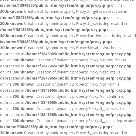
in
/home/f3848965/public_html/system/engine/proxy.php
on line
30
Unknown
: Creation of dynamic property Proxy::$__get is deprecated in
/home/f3848965/public_html/system/engine/proxy.php
on line
30
Unknown
: Creation of dynamic property Proxy::$__set is deprecated in
/home/f3848965/public_html/system/engine/proxy.php
on line
30
Unknown
: Creation of dynamic property Proxy::$addVoucher is deprecated
in
/home/f3848965/public_html/system/engine/proxy.php
on line
30
Unknown
: Creation of dynamic property Proxy::$disableVoucher is
deprecated in
/home/f3848965/public_html/system/engine/proxy.php
on line
30
Unknown
: Creation of dynamic property Proxy::$getVoucher is
deprecated in
/home/f3848965/public_html/system/engine/proxy.php
on line
30
Unknown
: Creation of dynamic property Proxy::$getTotal is
deprecated in
/home/f3848965/public_html/system/engine/proxy.php
on line
30
Unknown
: Creation of dynamic property Proxy::$confirm is
deprecated in
/home/f3848965/public_html/system/engine/proxy.php
on line
30
Unknown
: Creation of dynamic property Proxy::$unconfirm is
deprecated in
/home/f3848965/public_html/system/engine/proxy.php
on line
30
Unknown
: Creation of dynamic property Proxy::$__construct is
deprecated in
/home/f3848965/public_html/system/engine/proxy.php
on line
30
Unknown
: Creation of dynamic property Proxy::$__get is deprecated
in
/home/f3848965/public_html/system/engine/proxy.php
on line
30
Unknown
: Creation of dynamic property Proxy::$__set is deprecated in