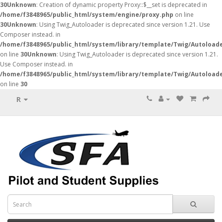
30
Unknown
: Creation of dynamic property Proxy::$__set is deprecated in
/home/f3848965/public_html/system/engine/proxy.php
on line
30
Unknown
: Using Twig_Autoloader is deprecated since version 1.21. Use
Composer instead. in
/home/f3848965/public_html/system/library/template/Twig/Autoload
on line
30
Unknown
: Using Twig_Autoloader is deprecated since version 1.21.
Use Composer instead. in
/home/f3848965/public_html/system/library/template/Twig/Autoload
on line
30
R