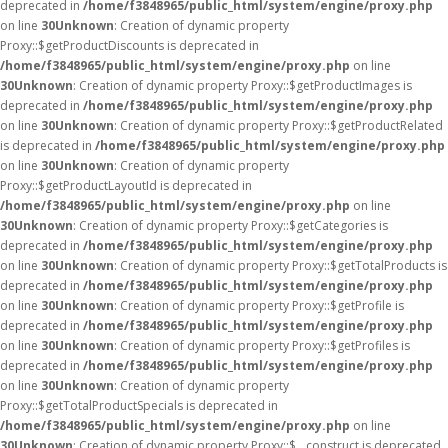
deprecated in
/home/f3848965/public_html/system/engine/proxy.php
on line
30
Unknown
: Creation of dynamic property
Proxy::$getProductDiscounts is deprecated in
/home/f3848965/public_html/system/engine/proxy.php
on line
30
Unknown
: Creation of dynamic property Proxy::$getProductImages is
deprecated in
/home/f3848965/public_html/system/engine/proxy.php
on line
30
Unknown
: Creation of dynamic property Proxy::$getProductRelated
is deprecated in
/home/f3848965/public_html/system/engine/proxy.php
on line
30
Unknown
: Creation of dynamic property
Proxy::$getProductLayoutId is deprecated in
/home/f3848965/public_html/system/engine/proxy.php
on line
30
Unknown
: Creation of dynamic property Proxy::$getCategories is
deprecated in
/home/f3848965/public_html/system/engine/proxy.php
on line
30
Unknown
: Creation of dynamic property Proxy::$getTotalProducts is
deprecated in
/home/f3848965/public_html/system/engine/proxy.php
on line
30
Unknown
: Creation of dynamic property Proxy::$getProfile is
deprecated in
/home/f3848965/public_html/system/engine/proxy.php
on line
30
Unknown
: Creation of dynamic property Proxy::$getProfiles is
deprecated in
/home/f3848965/public_html/system/engine/proxy.php
on line
30
Unknown
: Creation of dynamic property
Proxy::$getTotalProductSpecials is deprecated in
/home/f3848965/public_html/system/engine/proxy.php
on line
30
Unknown
: Creation of dynamic property Proxy::$__construct is deprecated