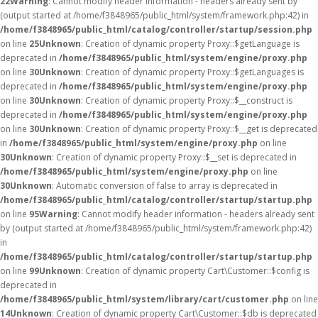
22
Warning
: Cannot modify header information - headers already sent by
(output started at /home/f3848965/public_html/system/framework.php:42) in
/home/f3848965/public_html/catalog/controller/startup/session.php
on line
25
Unknown
: Creation of dynamic property Proxy::$getLanguage is
deprecated in
/home/f3848965/public_html/system/engine/proxy.php
on line
30
Unknown
: Creation of dynamic property Proxy::$getLanguages is
deprecated in
/home/f3848965/public_html/system/engine/proxy.php
on line
30
Unknown
: Creation of dynamic property Proxy::$__construct is
deprecated in
/home/f3848965/public_html/system/engine/proxy.php
on line
30
Unknown
: Creation of dynamic property Proxy::$__get is deprecated
in
/home/f3848965/public_html/system/engine/proxy.php
on line
30
Unknown
: Creation of dynamic property Proxy::$__set is deprecated in
/home/f3848965/public_html/system/engine/proxy.php
on line
30
Unknown
: Automatic conversion of false to array is deprecated in
/home/f3848965/public_html/catalog/controller/startup/startup.php
on line
95
Warning
: Cannot modify header information - headers already sent
by (output started at /home/f3848965/public_html/system/framework.php:42)
in
/home/f3848965/public_html/catalog/controller/startup/startup.php
on line
99
Unknown
: Creation of dynamic property Cart\Customer::$config is
deprecated in
/home/f3848965/public_html/system/library/cart/customer.php
on line
14
Unknown
: Creation of dynamic property Cart\Customer::$db is deprecated