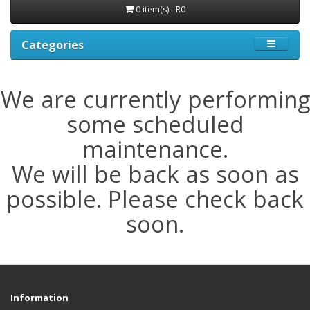
0 item(s) - R0
Categories
We are currently performing
some scheduled
maintenance.
We will be back as soon as
possible. Please check back
soon.
Information