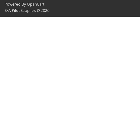
Powered By
OpenCart
SFA Pilot Supplies © 2026