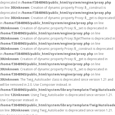
deprecated in
/home/f3848965/public_html/system/engine/proxy.php
on line
30
Unknown
: Creation of dynamic property Proxy::$__construct is
deprecated in
/home/f3848965/public_html/system/engine/proxy.php
on line
30
Unknown
: Creation of dynamic property Proxy::$__get is deprecated
in
/home/f3848965/public_html/system/engine/proxy.php
on line
30
Unknown
: Creation of dynamic property Proxy::$__set is deprecated in
/home/f3848965/public_html/system/engine/proxy.php
on line
30
Unknown
: Creation of dynamic property Proxy::$getTheme is deprecated in
/home/f3848965/public_html/system/engine/proxy.php
on line
30
Unknown
: Creation of dynamic property Proxy::$__construct is deprecated
in
/home/f3848965/public_html/system/engine/proxy.php
on line
30
Unknown
: Creation of dynamic property Proxy::$__get is deprecated in
/home/f3848965/public_html/system/engine/proxy.php
on line
30
Unknown
: Creation of dynamic property Proxy::$__set is deprecated in
/home/f3848965/public_html/system/engine/proxy.php
on line
30
Unknown
: The Twig_Autoloader class is deprecated since version 1.21 and
will be removed in 2.0. Use Composer instead. in
/home/f3848965/public_html/system/library/template/Twig/Autoload
on line
12
Unknown
: Using Twig_Autoloader is deprecated since version 1.21.
Use Composer instead. in
/home/f3848965/public_html/system/library/template/Twig/Autoload
on line
30
Unknown
: Using Twig_Autoloader is deprecated since version 1.21.