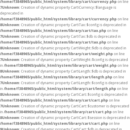
/home/f3848965/public_html/system/library/cart/currency.php
on line
7
Unknown
: Creation of dynamic property Cart\Currency::$language is
deprecated in
/home/f3848965/public_html/system/library/cart/currency.php
on line
8
Unknown
: Creation of dynamic property Cart\Tax::$config is deprecated in
/home/f3848965/public_html/system/library/cart/tax.php
on line
7
Unknown
: Creation of dynamic property Cart\Tax::$db is deprecated in
/home/f3848965/public_html/system/library/cart/tax.php
on line
8
Unknown
: Creation of dynamic property Cart\Weight::$db is deprecated in
/home/f3848965/public_html/system/library/cart/weight.php
on line
7
Unknown
: Creation of dynamic property Cart\Weight::$config is deprecated
in
/home/f3848965/public_html/system/library/cart/weight.php
on line
8
Unknown
: Creation of dynamic property Cart\Length::$db is deprecated in
/home/f3848965/public_html/system/library/cart/length.php
on line
7
Unknown
: Creation of dynamic property Cart\Length::$config is deprecated
in
/home/f3848965/public_html/system/library/cart/length.php
on line
8
Unknown
: Creation of dynamic property Cart\Cart::$config is deprecated in
/home/f3848965/public_html/system/library/cart/cart.php
on line
7
Unknown
: Creation of dynamic property Cart\Cart::$customer is deprecated
in
/home/f3848965/public_html/system/library/cart/cart.php
on line
8
Unknown
: Creation of dynamic property Cart\Cart::$session is deprecated in
/home/f3848965/public_html/system/library/cart/cart.php
on line
9
Unknown
: Creation of dynamic property Cart\Cart::$db is deprecated in