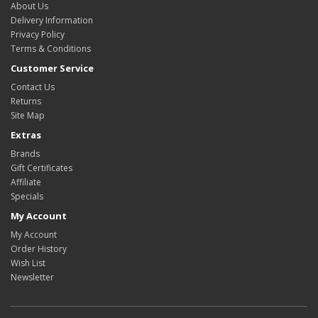
About Us
Delivery Information
Privacy Policy
Terms & Conditions
Customer Service
Contact Us
Returns
Site Map
Extras
Brands
Gift Certificates
Affiliate
Specials
My Account
My Account
Order History
Wish List
Newsletter